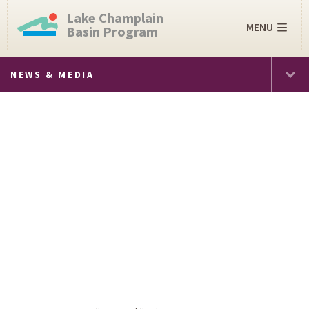
Lake Champlain
MENU
Basin Program
NEWS & MEDIA