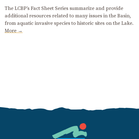
The LCBP’s Fact Sheet Series summarize and provide
additional resources related to many issues in the Basin,
from aquatic invasive species to historic sites on the Lake.
More →