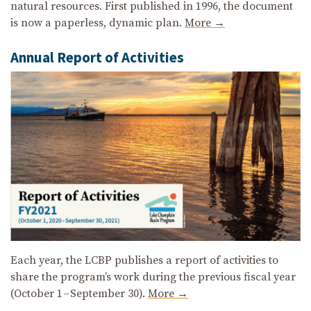
natural resources. First published in 1996, the document
is now a paperless, dynamic plan.
More →
Annual Report of Activities
Each year, the LCBP publishes a report of activities to
share the program’s work during the previous fiscal year
(October 1 – September 30).
More →