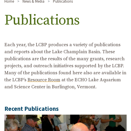
Home
News & Media
Publications
Publications
Each year, the LCBP produces a variety of publications
and reports about the Lake Champlain Basin. These
publications are the results of the many grants, research
projects, and outreach initiatives supported by the LCBP.
Many of the publications found here also are available in
the LCBP’s
Resource Room
at the ECHO Lake Aquarium
and Science Center in Burlington, Vermont.
Recent Publications