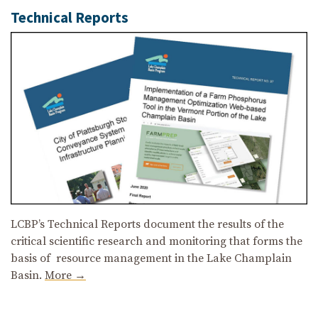
Technical Reports
LCBP’s Technical Reports document the results of the
critical scientific research and monitoring that forms the
basis of resource management in the Lake Champlain
Basin.
More →