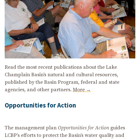
Read the most recent publications about the Lake
Champlain Basin’s natural and cultural resources,
published by the Basin Program, federal and state
agencies, and other partners.
More →
Opportunities for Action
The management plan
Opportunities for Action
guides
LCBP’s efforts to protect the Basin’s water quality and