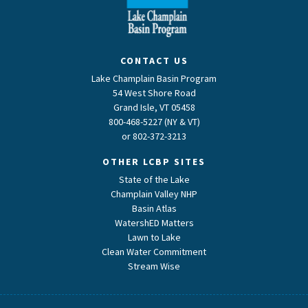
CONTACT US
Lake Champlain Basin Program
54 West Shore Road
Grand Isle, VT 05458
800-468-5227 (NY & VT)
or
802-372-3213
OTHER LCBP SITES
State of the Lake
Champlain Valley NHP
Basin Atlas
WatershED Matters
Lawn to Lake
Clean Water Commitment
Stream Wise