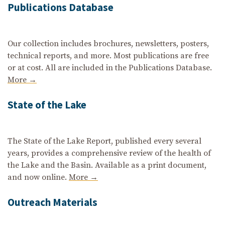
Publications Database
Our collection includes brochures, newsletters, posters,
technical reports, and more. Most publications are free
or at cost. All are included in the Publications Database.
More →
State of the Lake
The State of the Lake Report, published every several
years, provides a comprehensive review of the health of
the Lake and the Basin. Available as a print document,
and now online.
More →
Outreach Materials