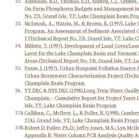
22.
Allshouse, R.D., Thomas, E.D., Sniffen, C.J., Grimes,
On-Farm Phosphorus Budgets and Management in 
No. 22). Grand Isle, VT: Lake Champlain Basin Pr
23.
McIntosh, A., Watzin, M., & Brown, E. (1997). Lak
Program. An Assessment of Sediment-Associated 
2 (Technical Report No. 23). Grand Isle, VT: Lak
24.
Millette, T. (1997). Development of Land Cover/L
Layer for the Lake Champlain Basin and Vermont 
Areas (Technical Report No. 24). Grand Isle, VT:
25.
Pease, J. (1997). Urban Nonpoint Pollution Source 
Urban Stormwater Characterization Project (Techni
Champlain Basin Program
26.
VT DEC & NYS DEC (1998).Long-Term Water Quality 
Champlain – Cumulative Report for Project Years 1
Isle, VT: Lake Champlain Basin Program
27A.
Callihan, C., McIlroy, L., & Fuller, R. (1998). Cum
27A). Grand Isle, VT: Lake Champlain Basin Prog
27B.
Robert D. Fuller: Ph.D.; Jeffry Jones, M.S.; Lyn Mc
Appendix B: Water Column PCB Analysis Quality A