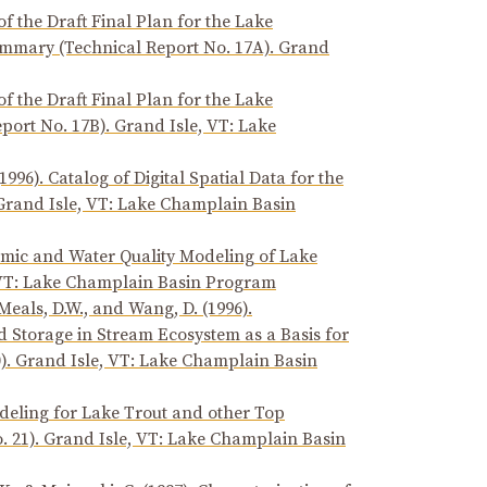
of the Draft Final Plan for the Lake
mary (Technical Report No. 17A). Grand
of the Draft Final Plan for the Lake
rt No. 17B). Grand Isle, VT: Lake
96). Catalog of Digital Spatial Data for the
 Grand Isle, VT: Lake Champlain Basin
amic and Water Quality Modeling of Lake
, VT: Lake Champlain Basin Program
, Meals, D.W., and Wang, D. (1996).
Storage in Stream Ecosystem as a Basis for
. Grand Isle, VT: Lake Champlain Basin
Modeling for Lake Trout and other Top
. 21). Grand Isle, VT: Lake Champlain Basin