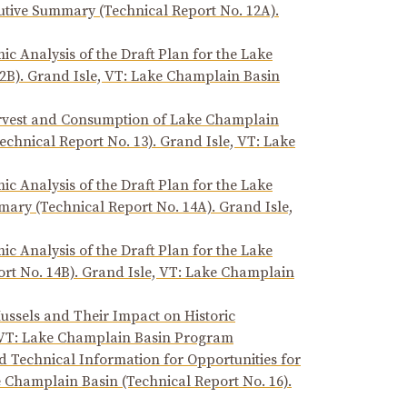
tive Summary (Technical Report No. 12A).
ic Analysis of the Draft Plan for the Lake
2B). Grand Isle, VT: Lake Champlain Basin
Harvest and Consumption of Lake Champlain
echnical Report No. 13). Grand Isle, VT: Lake
ic Analysis of the Draft Plan for the Lake
ary (Technical Report No. 14A). Grand Isle,
ic Analysis of the Draft Plan for the Lake
rt No. 14B). Grand Isle, VT: Lake Champlain
ssels and Their Impact on Historic
, VT: Lake Champlain Basin Program
 Technical Information for Opportunities for
e Champlain Basin (Technical Report No. 16).