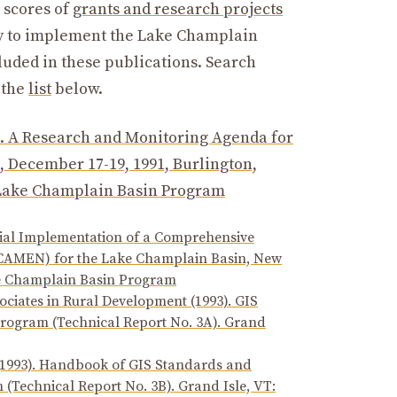
 scores of
grants and research projects
sary to implement the Lake Champlain
luded in these publications. Search
 the
list
below.
. A Research and Monitoring Agenda for
 December 17-19, 1991, Burlington,
: Lake Champlain Basin Program
itial Implementation of a Comprehensive
(CAMEN) for the Lake Champlain Basin, New
ake Champlain Basin Program
ciates in Rural Development (1993). GIS
rogram (Technical Report No. 3A). Grand
(1993). Handbook of GIS Standards and
(Technical Report No. 3B). Grand Isle, VT: