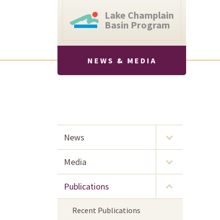
Lake Champlain
Basin Program
NEWS & MEDIA
News
Media
Publications
Recent Publications