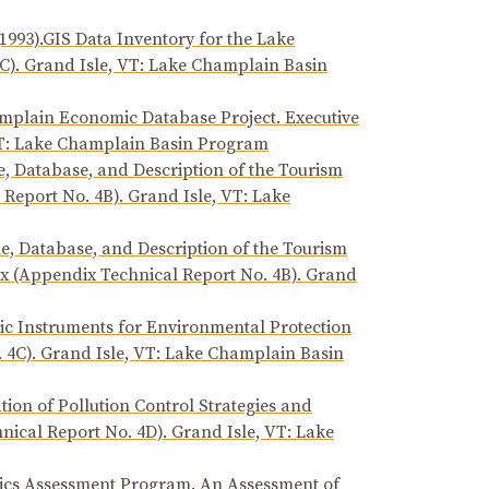
1993).GIS Data Inventory for the Lake
C). Grand Isle, VT: Lake Champlain Basin
amplain Economic Database Project. Executive
VT: Lake Champlain Basin Program
e, Database, and Description of the Tourism
Report No. 4B). Grand Isle, VT: Lake
le, Database, and Description of the Tourism
 (Appendix Technical Report No. 4B). Grand
mic Instruments for Environmental Protection
 4C). Grand Isle, VT: Lake Champlain Basin
ion of Pollution Control Strategies and
ical Report No. 4D). Grand Isle, VT: Lake
xics Assessment Program. An Assessment of