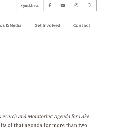
Quicklinks
ws & Media
Get Involved
Contact
Research and Monitoring Agenda for Lake
lts of that agenda for more than two