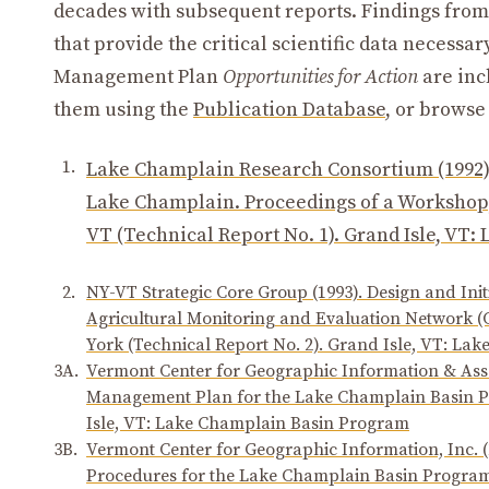
decades with subsequent reports. Findings from
that provide the critical scientific data neces
Management Plan
Opportunities for Action
are inc
them using the
Publication Database
, or browse
1.
Lake Champlain Research Consortium (1992)
Lake Champlain. Proceedings of a Workshop,
VT (Technical Report No. 1). Grand Isle, VT
2.
NY-VT Strategic Core Group (1993). Design and In
Agricultural Monitoring and Evaluation Network 
York (Technical Report No. 2). Grand Isle, VT: L
3A.
Vermont Center for Geographic Information & Asso
Management Plan for the Lake Champlain Basin P
Isle, VT: Lake Champlain Basin Program
3B.
Vermont Center for Geographic Information, Inc. 
Procedures for the Lake Champlain Basin Program 