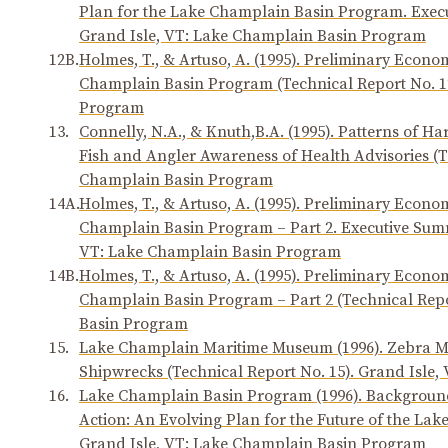
Plan for the Lake Champlain Basin Program. Execu
Grand Isle, VT: Lake Champlain Basin Program
12B.
Holmes, T., & Artuso, A. (1995). Preliminary Econom
Champlain Basin Program (Technical Report No. 1
Program
13.
Connelly, N.A., & Knuth,B.A. (1995). Patterns of 
Fish and Angler Awareness of Health Advisories (T
Champlain Basin Program
14A.
Holmes, T., & Artuso, A. (1995). Preliminary Econom
Champlain Basin Program – Part 2. Executive Summ
VT: Lake Champlain Basin Program
14B.
Holmes, T., & Artuso, A. (1995). Preliminary Econom
Champlain Basin Program – Part 2 (Technical Repo
Basin Program
15.
Lake Champlain Maritime Museum (1996). Zebra Mu
Shipwrecks (Technical Report No. 15). Grand Isle
16.
Lake Champlain Basin Program (1996). Background
Action: An Evolving Plan for the Future of the Lak
Grand Isle, VT: Lake Champlain Basin Program