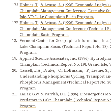
17A.
Holmes, T., & Artuso, A. (1996). Economic Analysis 
Champlain Management Conference, Executive Sum
Isle, VT: Lake Champlain Basin Program.
17B.
Holmes, T., & Artuso, A. (1996). Economic Analysis 
Champlain Management Conference (Technical Repo
Champlain Basin Program.
18.
Vermont Center for Geographic Information, Inc. (19
Lake Champlain Basin. (Technical Report No. 18).
Program.
19.
Applied Science Associates, Inc. (1996). Hydrodyn
Champlain (Technical Report No. 19). Grand Isle
20.
Cassell, E.A., Drake, J.C., Hoffmann, J.P., Levine, S.
Understanding Phosphorus Cycling, Transport and 
Phosphorus Management (Technical Report No. 20)
Program
21.
LaBar, G.W. & Parrish, D.L. (1996). Bioenergetics 
Predators in Lake Champlain (Technical Report No
Program