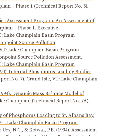
ain – Phase 1 (Technical Report No. 5).
xics Assessment Program. An Assessment of
lain – Phase 1. Executive
VT: Lake Champlain Basin Program
Nonpoint Source Pollution
, VT: Lake Champlain Basin Program
Nonpoint Source Pollution Assessment.
VT: Lake Champlain Basin Program
94). Internal Phosphorus Loading Studies
port No. 7). Grand Isle, VT: Lake Champlain
 (1994). Dynamic Mass Balance Model of
ake Champlain (Technical Report No. 7A).
ry of Phosphorus Loading to St. Albans Bay,
, VT: Lake Champlain Basin Program
e Urs, N.G., & Kotwal, P.B. (1994). Assessment