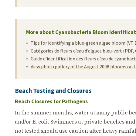
More about Cyanobacteria Bloom Identificat
Tips for identifying a blue-green algae bloom (VT 
Catégories de fleurs d’eau d’algues bleu-vert (PDF
Guide d’identification des fleurs d’eau de cyanoba
View photo gallery of the August 2008 blooms on
Beach Testing and Closures
Beach Closures for Pathogens
In the summer months, water at many public beac
and/or E. coli. Swimmers at private beaches an
not tested should use caution after heavy rainfal