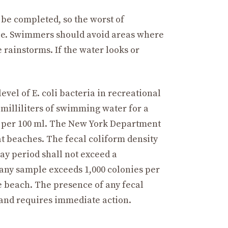
 be completed, so the worst of
ble. Swimmers should avoid areas where
 rainstorms. If the water looks or
vel of E. coli bacteria in recreational
 milliliters of swimming water for a
Us per 100 ml. The New York Department
 at beaches. The fecal coliform density
day period shall not exceed a
any sample exceeds 1,000 colonies per
he beach. The presence of any fecal
 and requires immediate action.