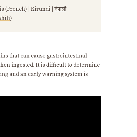
is (French)
|
Kirundi
|
नेपाली
hili)
s that can cause gastrointestinal
en ingested. It is difficult to determine
ring and an early warning system is