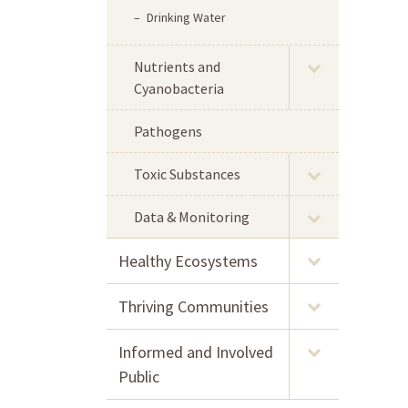
Drinking Water
Nutrients and
Cyanobacteria
Pathogens
Toxic Substances
Data & Monitoring
Healthy Ecosystems
Thriving Communities
Informed and Involved
Public