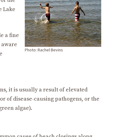
 of the
e Lake
e a fine
e aware
Photo: Rachel Bevins
e
, it is usually a result of elevated
tor of disease-causing pathogens, or the
green algae).
common cause of beach closings along