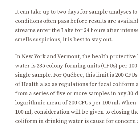
It can take up to two days for sample analyses to
conditions often pass before results are availa
streams enter the Lake for 24 hours after intense
smells suspicious, it is best to stay out.
In New York and Vermont, the health protective le
water is 235 colony-forming units (CFUs) per 100
single sample. For Québec, this limit is 200 CF
of Health also as regulations for fecal coliform
from a series of five or more samples in any 30-
logarithmic mean of 200 CFUs per 100 ml. When 
100 ml, consideration will be given to closing t
coliform in drinking water is cause for concern