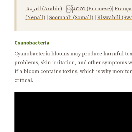
العربية (Arabic)
|
မြန်မာစာ (Burmese)
|
França
(Nepali)
|
Soomaali (Somali)
|
Kiswahili (Swa
Cyanobacteria
Cyanobacteria blooms may produce harmful toxin
problems, skin irritation, and other symptoms wh
if a bloom contains toxins, which is why monito
critical.