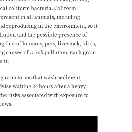
fecal coliform bacteria. Coliform
present in all animals, including
nd reproducing in the environment, so it
ollution and the possible presence of
 that of humans, pets, livestock, birds,
ing causes of
E. coli
pollution. Each gram
 it.
ing rainstorms that wash sediment,
dvise waiting 24 hours after a heavy
the risks associated with exposure to
flows.