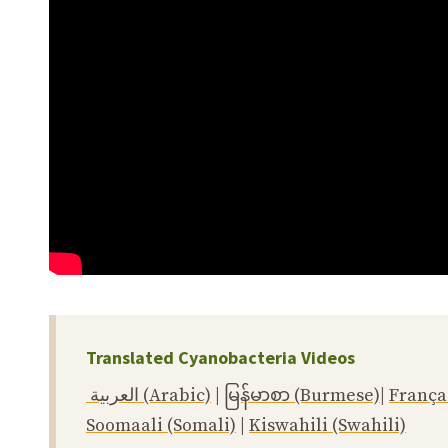
Translated Cyanobacteria Videos
العربية (Arabic)
|
မြန်မာစာ (Burmese)
|
França
Soomaali (Somali)
|
Kiswahili (Swahili)