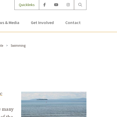
Quicklinks
ws & Media
Get Involved
Contact
ble
Swimming
c
re many