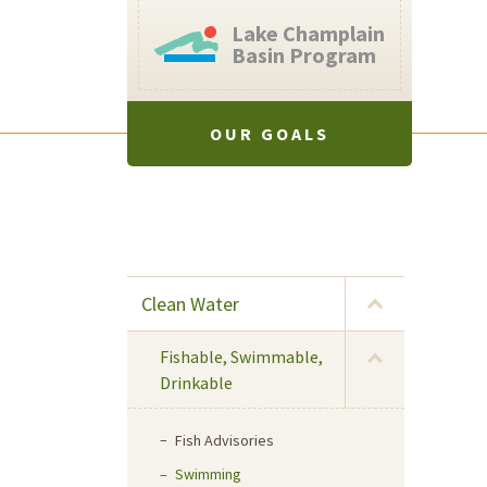
Lake Champlain
Basin Program
OUR GOALS
Clean Water
Fishable, Swimmable,
Drinkable
Fish Advisories
Swimming