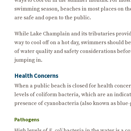
ways to cool off in the summer months. For most
swimming season, beaches in most places on th
are safe and open to the public.
While Lake Champlain and its tributaries provid
way to cool off on a hot day, swimmers should b
of water quality and safety considerations befor
jumping in.
Health Concerns
When a public beach is closed for health concerns
levels of coliform bacteria, which are an indica
presence of cyanobacteria (also known as blue-
Pathogens
High levels of
E. coli
bacteria in the water is a 