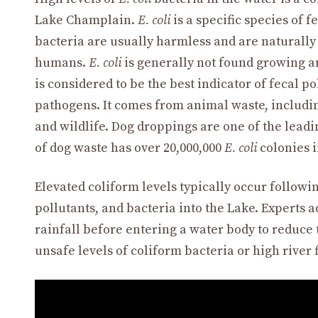
Lake Champlain.
E. coli
is a specific species of 
bacteria are usually harmless and are naturally 
humans.
E. coli
is generally not found growing a
is considered to be the best indicator of fecal p
pathogens. It comes from animal waste, including
and wildlife. Dog droppings are one of the lead
of dog waste has over 20,000,000
E. coli
colonies in
Elevated coliform levels typically occur follow
pollutants, and bacteria into the Lake. Experts a
rainfall before entering a water body to reduce 
unsafe levels of coliform bacteria or high river 