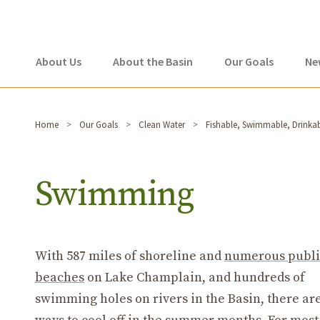
About Us
About the Basin
Our Goals
Ne
Home
Our Goals
Clean Water
Fishable, Swimmable, Drinka
Swimming
With 587 miles of shoreline and
numerous publi
beaches
on Lake Champlain, and hundreds of
swimming holes on rivers in the Basin, there a