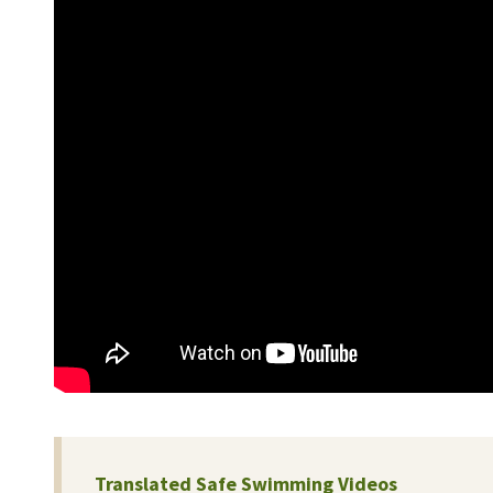
Translated Safe Swimming Videos