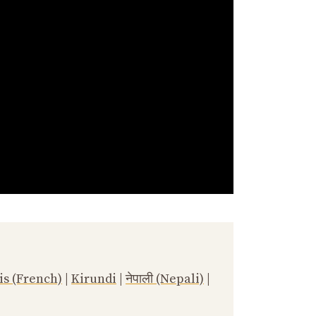
is (French)
|
Kirundi
|
नेपाली (Nepali)
|