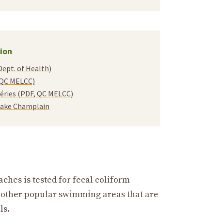
ion
Dept. of Health)
, QC MELCC)
ctéries (PDF, QC MELCC)
 Lake Champlain
hes is tested for fecal coliform
d other popular swimming areas that are
ls.