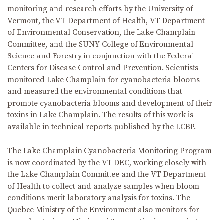
monitoring and research efforts by the University of
Vermont, the VT Department of Health, VT Department
of Environmental Conservation, the Lake Champlain
Committee, and the SUNY College of Environmental
Science and Forestry in conjunction with the Federal
Centers for Disease Control and Prevention. Scientists
monitored Lake Champlain for cyanobacteria blooms
and measured the environmental conditions that
promote cyanobacteria blooms and development of their
toxins in Lake Champlain. The results of this work is
available in
technical reports
published by the LCBP.
The Lake Champlain Cyanobacteria Monitoring Program
is now coordinated by the VT DEC, working closely with
the Lake Champlain Committee and the VT Department
of Health to collect and analyze samples when bloom
conditions merit laboratory analysis for toxins. The
Quebec Ministry of the Environment also monitors for