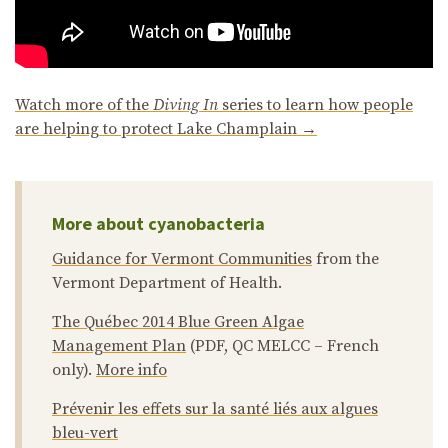
Watch more of the
Diving In
series to learn how people
are helping to protect Lake Champlain →
More about cyanobacteria
Guidance for Vermont Communities
from the
Vermont Department of Health.
The Québec 2014 Blue Green Algae
Management Plan
(PDF, QC MELCC – French
only).
More info
Prévenir les effets sur la santé liés aux algues
bleu-vert