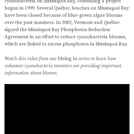
cyanobacteria on Missisquoi Bay, continuing a project
begun in 1999. Several Québec beaches on Missisquoi Bay
have been closed because of blue-green algae blooms
over the past summers. In 2002, Vermont and Québec
signed the Missisquoi Bay Phosphorus Reduction
Agreement in an effort to reduce cyanobacteria blooms,
which are linked to excess phosphorus in Missisquoi Bay.
Watch this video from our
Diving In
series to learn how
volunteer cyanobacteria monitors are providing important
information about blooms.