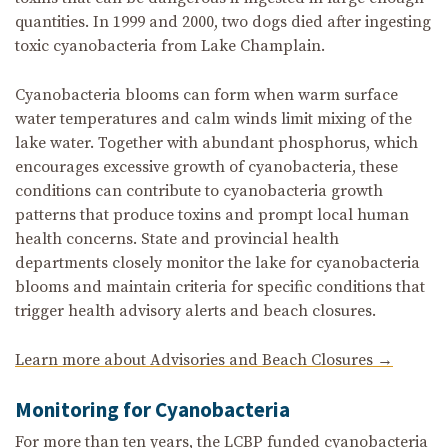
quantities. In 1999 and 2000, two dogs died after ingesting
toxic cyanobacteria from Lake Champlain.
Cyanobacteria blooms can form when warm surface
water temperatures and calm winds limit mixing of the
lake water. Together with abundant phosphorus, which
encourages excessive growth of cyanobacteria, these
conditions can contribute to cyanobacteria growth
patterns that produce toxins and prompt local human
health concerns. State and provincial health
departments closely monitor the lake for cyanobacteria
blooms and maintain criteria for specific conditions that
trigger health advisory alerts and beach closures.
Learn more about Advisories and Beach Closures →
Monitoring for Cyanobacteria
For more than ten years, the LCBP funded cyanobacteria