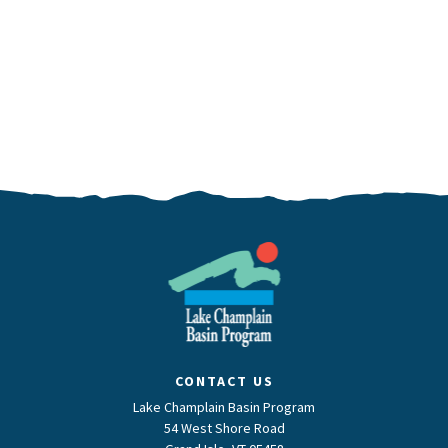
CONTACT US
Lake Champlain Basin Program
54 West Shore Road