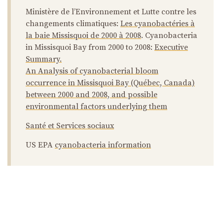
Ministère de l’Environnement et Lutte contre les
changements climatiques:
Les cyanobactéries à
la baie Missisquoi de 2000 à 2008
. Cyanobacteria
in Missisquoi Bay from 2000 to 2008:
Executive
Summary.
An Analysis of cyanobacterial bloom
occurrence in Missisquoi Bay (Québec, Canada)
between 2000 and 2008, and possible
environmental factors underlying them
Santé et Services sociaux
US EPA
cyanobacteria information