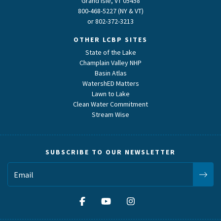
Grand Isle, VT 05458
800-468-5227 (NY & VT)
or
802-372-3213
OTHER LCBP SITES
State of the Lake
Champlain Valley NHP
Basin Atlas
WatershED Matters
Lawn to Lake
Clean Water Commitment
Stream Wise
SUBSCRIBE TO OUR NEWSLETTER