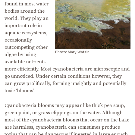
found in most water
bodies around the
world. They play an
important role in
aquatic ecosystems,
occasionally
outcompeting other
Photo: Mary Watzin
algae by using
available nutrients
more efficiently. Most cyanobacteria are microscopic and
go unnoticed. Under certain conditions however, they
can grow prolifically, forming unsightly and potentially
toxic ‘blooms’.
Cyanobacteria blooms may appear like thick pea soup,
green paint, or grass clippings on the water. Although
most of the cyanobacteria blooms that occur on the Lake
are harmless, cyanobacteria can sometimes produce
toxins that can be dangerous if ingested in large enough