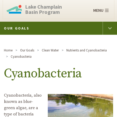
Lake Champlain
MENU
Basin Program
OUR GOALS
Home
Our Goals
Clean Water
Nutrients and Cyanobacteria
Cyanobacteria
Cyanobacteria
Cyanobacteria, also
known as blue-
green algae, are a
type of bacteria