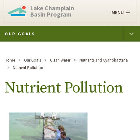
Lake Champlain
MENU
Basin Program
OUR GOALS
Home
Our Goals
Clean Water
Nutrients and Cyanobacteria
Nutrient Pollution
Nutrient Pollution