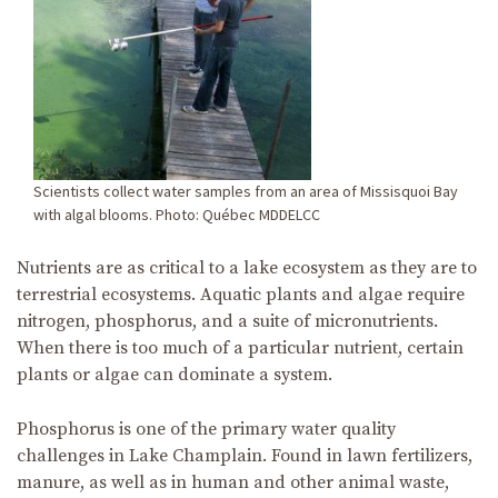
Scientists collect water samples from an area of Missisquoi Bay
with algal blooms. Photo: Québec MDDELCC
Nutrients are as critical to a lake ecosystem as they are to
terrestrial ecosystems. Aquatic plants and algae require
nitrogen, phosphorus, and a suite of micronutrients.
When there is too much of a particular nutrient, certain
plants or algae can dominate a system.
Phosphorus is one of the primary water quality
challenges in Lake Champlain. Found in lawn fertilizers,
manure, as well as in human and other animal waste,