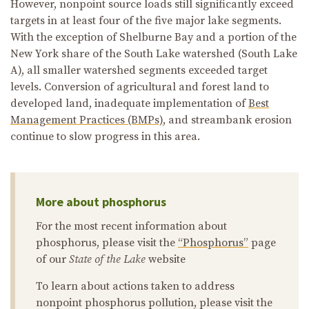
However, nonpoint source loads still significantly exceed
targets in at least four of the five major lake segments.
With the exception of Shelburne Bay and a portion of the
New York share of the South Lake watershed (South Lake
A), all smaller watershed segments exceeded target
levels. Conversion of agricultural and forest land to
developed land, inadequate implementation of
Best
Management Practices (BMPs)
, and streambank erosion
continue to slow progress in this area.
More about phosphorus
For the most recent information about
phosphorus, please visit the
“Phosphorus”
page
of our
State of the Lake
website
To learn about actions taken to address
nonpoint phosphorus pollution, please visit the