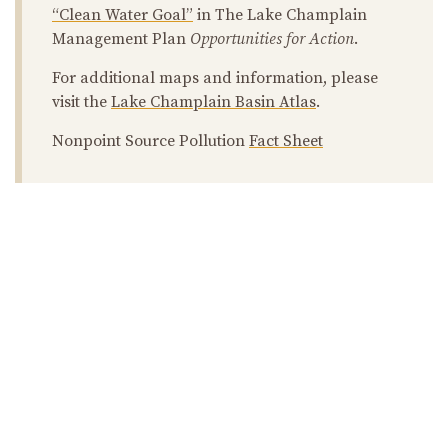
“Clean Water Goal”
in The Lake Champlain
Management Plan
Opportunities for Action
.
For additional maps and information, please
visit the
Lake Champlain Basin Atlas
.
Nonpoint Source Pollution
Fact Sheet