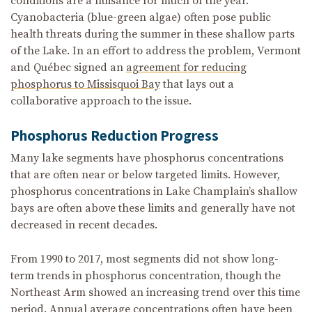
conditions are a nuisance for much of the year.
Cyanobacteria (blue-green algae) often pose public
health threats during the summer in these shallow parts
of the Lake. In an effort to address the problem, Vermont
and Québec signed an
agreement for reducing
phosphorus to Missisquoi Bay
that lays out a
collaborative approach to the issue.
Phosphorus Reduction Progress
Many lake segments have phosphorus concentrations
that are often near or below targeted limits. However,
phosphorus concentrations in Lake Champlain’s shallow
bays are often above these limits and generally have not
decreased in recent decades.
From 1990 to 2017, most segments did not show long-
term trends in phosphorus concentration, though the
Northeast Arm showed an increasing trend over this time
period. Annual average concentrations often have been