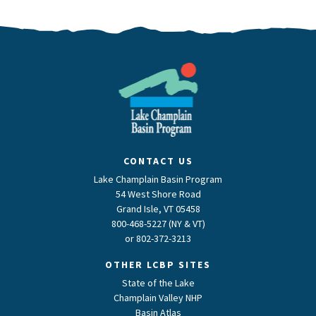
CONTACT US
Lake Champlain Basin Program
54 West Shore Road
Grand Isle, VT 05458
800-468-5227 (NY & VT)
or
802-372-3213
OTHER LCBP SITES
State of the Lake
Champlain Valley NHP
Basin Atlas