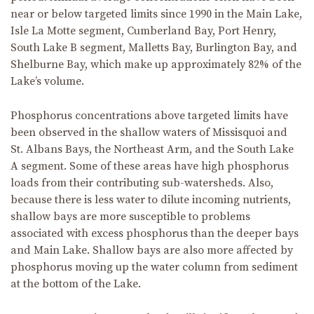
near or below targeted limits since 1990 in the Main Lake,
Isle La Motte segment, Cumberland Bay, Port Henry,
South Lake B segment, Malletts Bay, Burlington Bay, and
Shelburne Bay, which make up approximately 82% of the
Lake’s volume.
Phosphorus concentrations above targeted limits have
been observed in the shallow waters of Missisquoi and
St. Albans Bays, the Northeast Arm, and the South Lake
A segment. Some of these areas have high phosphorus
loads from their contributing sub-watersheds. Also,
because there is less water to dilute incoming nutrients,
shallow bays are more susceptible to problems
associated with excess phosphorus than the deeper bays
and Main Lake. Shallow bays are also more affected by
phosphorus moving up the water column from sediment
at the bottom of the Lake.