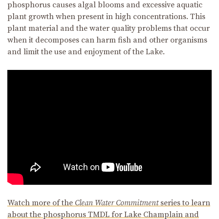
phosphorus causes algal blooms and excessive aquatic
plant growth when present in high concentrations. This
plant material and the water quality problems that occur
when it decomposes can harm fish and other organisms
and limit the use and enjoyment of the Lake.
Watch more of the
Clean Water Commitment
series to learn
about the phosphorus TMDL for Lake Champlain and