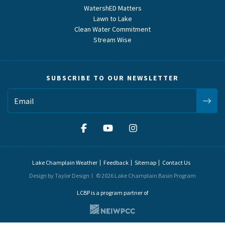
WatershED Matters
Lawn to Lake
Clean Water Commitment
Stream Wise
SUBSCRIBE TO OUR NEWSLETTER
Lake Champlain Weather
Feedback
Sitemap
Contact Us
Design by Taylor Design
© 2026 Lake Champlain Basin Program
LCBP is a program partner of