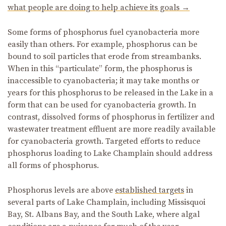
what people are doing to help achieve its goals →
Some forms of phosphorus fuel cyanobacteria more
easily than others. For example, phosphorus can be
bound to soil particles that erode from streambanks.
When in this “particulate” form, the phosphorus is
inaccessible to cyanobacteria; it may take months or
years for this phosphorus to be released in the Lake in a
form that can be used for cyanobacteria growth. In
contrast, dissolved forms of phosphorus in fertilizer and
wastewater treatment effluent are more readily available
for cyanobacteria growth. Targeted efforts to reduce
phosphorus loading to Lake Champlain should address
all forms of phosphorus.
Phosphorus levels are above
established targets
in
several parts of Lake Champlain, including Missisquoi
Bay, St. Albans Bay, and the South Lake, where algal