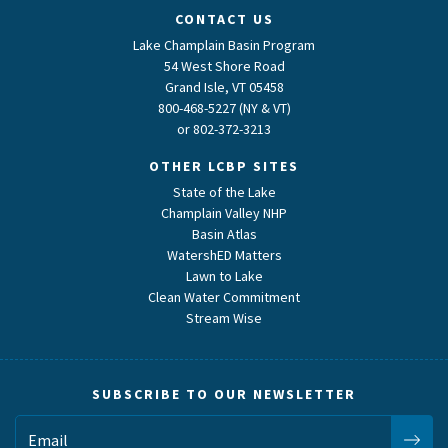
CONTACT US
Lake Champlain Basin Program
54 West Shore Road
Grand Isle, VT 05458
800-468-5227 (NY & VT)
or
802-372-3213
OTHER LCBP SITES
State of the Lake
Champlain Valley NHP
Basin Atlas
WatershED Matters
Lawn to Lake
Clean Water Commitment
Stream Wise
SUBSCRIBE TO OUR NEWSLETTER