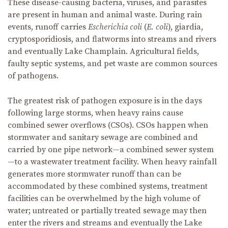
These disease-causing bacteria, viruses, and parasites
are present in human and animal waste. During rain
events, runoff carries
Escherichia coli
(
E. coli
), giardia,
cryptosporidiosis, and flatworms into streams and rivers
and eventually Lake Champlain. Agricultural fields,
faulty septic systems, and pet waste are common sources
of pathogens.
The greatest risk of pathogen exposure is in the days
following large storms, when heavy rains cause
combined sewer overflows (CSOs). CSOs happen when
stormwater and sanitary sewage are combined and
carried by one pipe network—a combined sewer system
—to a wastewater treatment facility. When heavy rainfall
generates more stormwater runoff than can be
accommodated by these combined systems, treatment
facilities can be overwhelmed by the high volume of
water; untreated or partially treated sewage may then
enter the rivers and streams and eventually the Lake