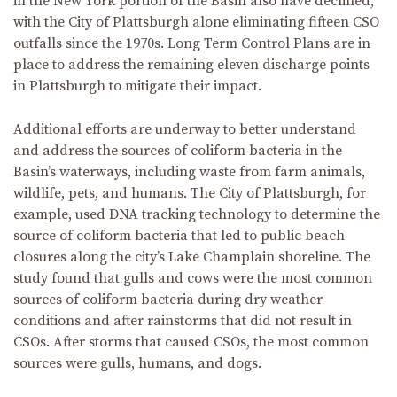
in the New York portion of the Basin also have declined,
with the City of Plattsburgh alone eliminating fifteen CSO
outfalls since the 1970s. Long Term Control Plans are in
place to address the remaining eleven discharge points
in Plattsburgh to mitigate their impact.
Additional efforts are underway to better understand
and address the sources of coliform bacteria in the
Basin’s waterways, including waste from farm animals,
wildlife, pets, and humans. The City of Plattsburgh, for
example, used DNA tracking technology to determine the
source of coliform bacteria that led to public beach
closures along the city’s Lake Champlain shoreline. The
study found that gulls and cows were the most common
sources of coliform bacteria during dry weather
conditions and after rainstorms that did not result in
CSOs. After storms that caused CSOs, the most common
sources were gulls, humans, and dogs.