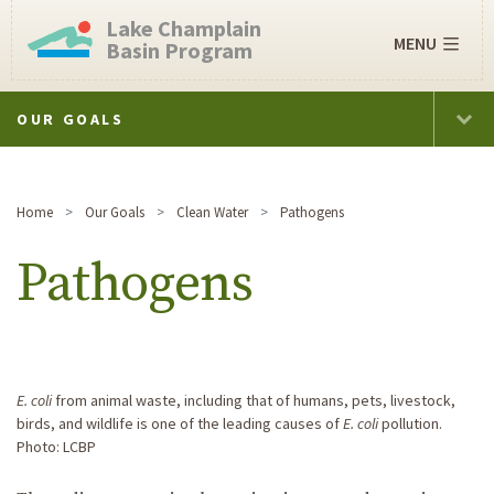
Lake Champlain
MENU
Basin Program
OUR GOALS
Home
Our Goals
Clean Water
Pathogens
Pathogens
E. coli
from animal waste, including that of humans, pets, livestock,
birds, and wildlife is one of the leading causes of
E. coli
pollution.
Photo: LCBP