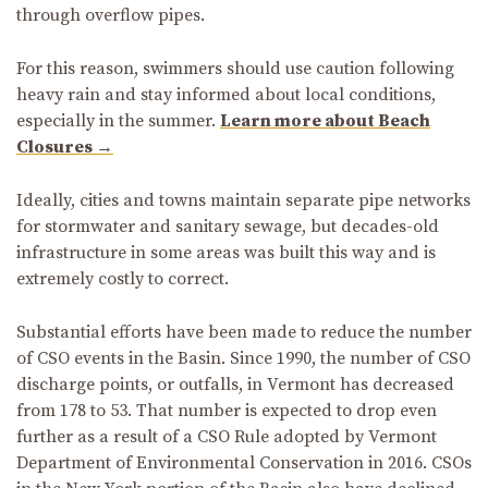
through overflow pipes.
For this reason, swimmers should use caution following
heavy rain and stay informed about local conditions,
especially in the summer.
Learn more about Beach
Closures →
Ideally, cities and towns maintain separate pipe networks
for stormwater and sanitary sewage, but decades-old
infrastructure in some areas was built this way and is
extremely costly to correct.
Substantial efforts have been made to reduce the number
of CSO events in the Basin. Since 1990, the number of CSO
discharge points, or outfalls, in Vermont has decreased
from 178 to 53. That number is expected to drop even
further as a result of a CSO Rule adopted by Vermont
Department of Environmental Conservation in 2016. CSOs