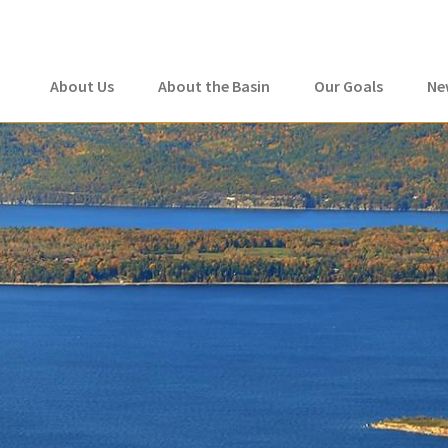
About Us
About the Basin
Our Goals
Ne