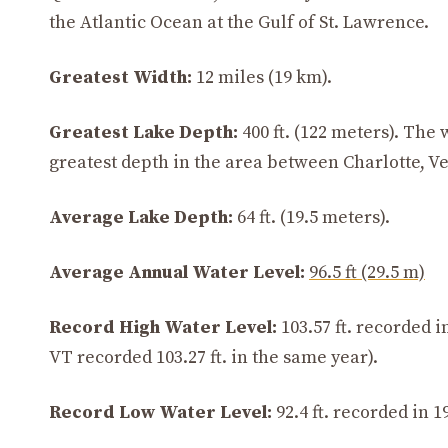
the Atlantic Ocean at the Gulf of St. Lawrence.
Greatest Width:
12 miles (19 km).
Greatest Lake Depth:
400 ft. (122 meters). The
greatest depth in the area between Charlotte, V
Average Lake Depth:
64 ft. (19.5 meters).
Average Annual Water Level:
96.5 ft (29.5 m)
Record High Water Level:
103.57 ft. recorded 
VT recorded 103.27 ft. in the same year).
Record Low Water Level:
92.4 ft. recorded in 1