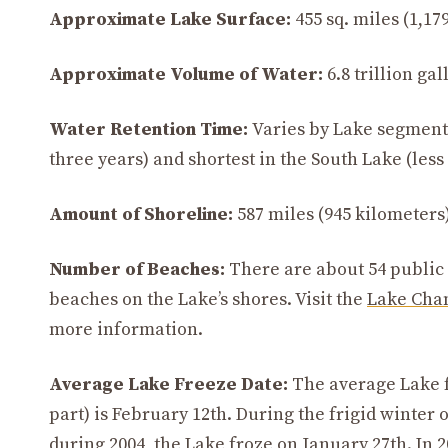
Approximate Lake Surface:
455 sq. miles (1,179
Approximate Volume of Water:
6.8 trillion gal
Water Retention Time:
Varies by Lake segment.
three years) and shortest in the South Lake (les
Amount of Shoreline:
587 miles (945 kilometers)
Number of Beaches:
There are about 54 public
beaches on the Lake’s shores. Visit the
Lake Cham
more information.
Average Lake Freeze Date:
The average Lake f
part) is February 12th. During the frigid winter o
during 2004, the Lake froze on January 27th. In 2