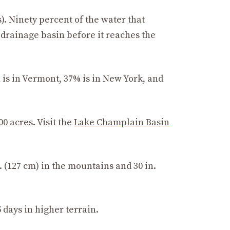
s). Ninety percent of the water that
drainage basin before it reaches the
n is in Vermont, 37% is in New York, and
0 acres. Visit the
Lake Champlain Basin
 (127 cm) in the mountains and 30 in.
 days in higher terrain.