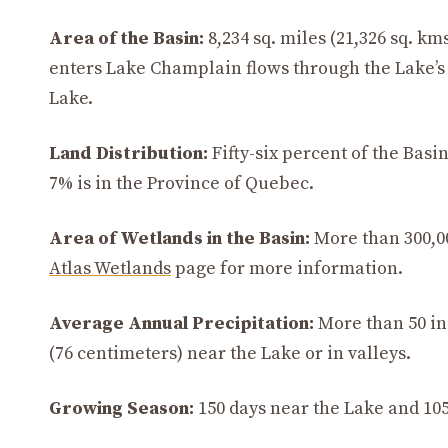
Area of the Basin:
8,234 sq. miles (21,326 sq. km
enters Lake Champlain flows through the Lake’s 
Lake.
Land Distribution:
Fifty-six percent of the Basi
7% is in the Province of Quebec.
Area of Wetlands in the Basin:
More than 300,00
Atlas Wetlands
page for more information.
Average Annual Precipitation:
More than 50 in.
(76 centimeters) near the Lake or in valleys.
Growing Season:
150 days near the Lake and 105