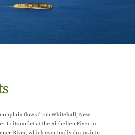
ts
 Champlain flows from Whitehall, New
 to its outlet at the Richelieu River in
ence River, which eventually drains into