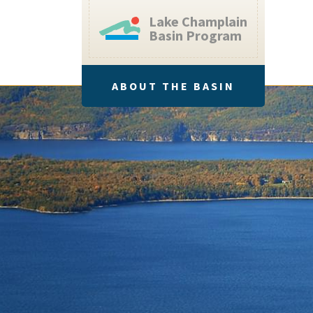
Lake Champlain
Basin Program
ABOUT THE BASIN