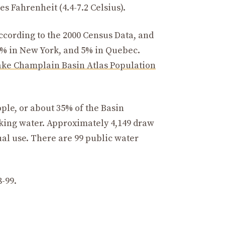
s Fahrenheit (4.4-7.2 Celsius).
according to the 2000 Census Data, and
7% in New York, and 5% in Quebec.
ake Champlain Basin Atlas Population
le, or about 35% of the Basin
king water. Approximately 4,149 draw
al use. There are 99 public water
8-99.