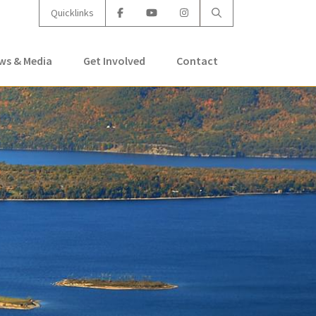
Quicklinks
ws & Media
Get Involved
Contact