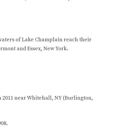
 waters of Lake Champlain reach their
ermont and Essex, New York.
in 2011 near Whitehall, NY (Burlington,
908.