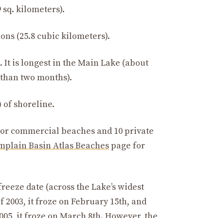
 sq. kilometers).
lons (25.8 cubic kilometers).
 It is longest in the Main Lake (about
s than two months).
 of shoreline.
 or commercial beaches and 10 private
plain Basin Atlas Beaches
page for
reeze date (across the Lake’s widest
f 2003, it froze on February 15th, and
005, it froze on March 8th. However, the