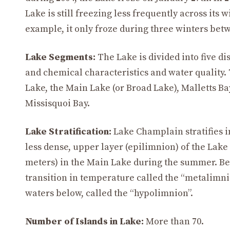
Lake is still freezing less frequently across its w
example, it only froze during three winters bet
Lake Segments:
The Lake is divided into five di
and chemical characteristics and water quality.
Lake, the Main Lake (or Broad Lake), Malletts Ba
Missisquoi Bay.
Lake Stratification:
Lake Champlain stratifies 
less dense, upper layer (epilimnion) of the Lake
meters) in the Main Lake during the summer. Belo
transition in temperature called the “metalimni
waters below, called the “hypolimnion”.
Number of Islands in Lake:
More than 70.