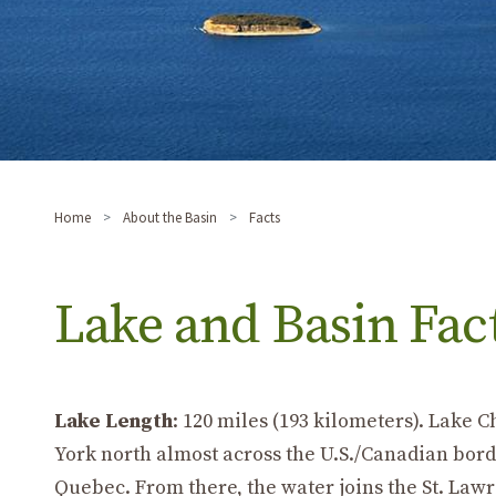
Home
About the Basin
Facts
Lake and Basin Fac
Lake Length
: 120 miles (193 kilometers). Lake
York north almost across the U.S./Canadian border
Quebec. From there, the water joins the St. Lawr