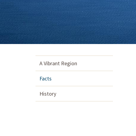
A Vibrant Region
Facts
History