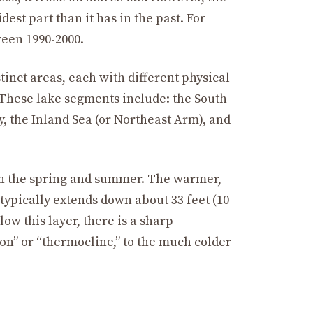
idest part than it has in the past. For
ween 1990-2000.
stinct areas, each with different physical
 These lake segments include: the South
y, the Inland Sea (or Northeast Arm), and
in the spring and summer. The warmer,
 typically extends down about 33 feet (10
w this layer, there is a sharp
on” or “thermocline,” to the much colder