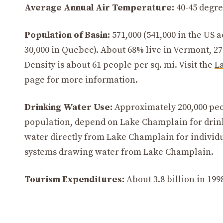
Average Annual Air Temperature:
40-45 degree
Population of Basin:
571,000 (541,000 in the US 
30,000 in Quebec). About 68% live in Vermont, 2
Density is about 61 people per sq. mi. Visit the
L
page for more information.
Drinking Water Use:
Approximately 200,000 peop
population, depend on Lake Champlain for drin
water directly from Lake Champlain for individu
systems drawing water from Lake Champlain.
Tourism Expenditures:
About 3.8 billion in 199