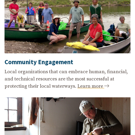
Community Engagement
Local organizations that can embrace human, financial,
and technical resources are the most successful at
protecting their local waterways.
Learn more