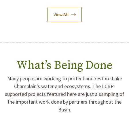
View All
What’s Being Done
Many people are working to protect and restore Lake
Champlain’s water and ecosystems. The LCBP-
supported projects featured here are just a sampling of
the important work done by partners throughout the
Basin.