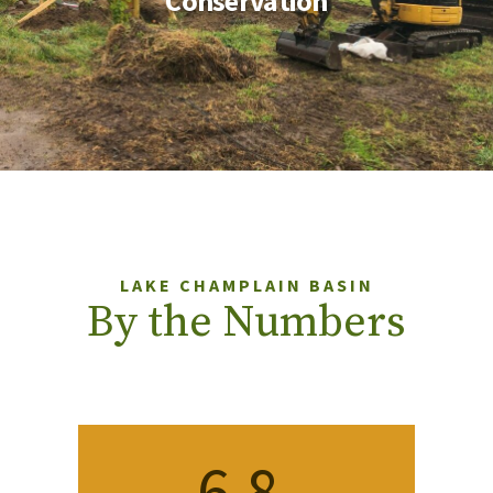
Conservation
LAKE CHAMPLAIN BASIN
By the Numbers
6.8