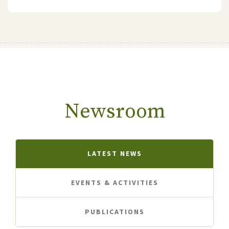
Newsroom
LATEST NEWS
EVENTS & ACTIVITIES
PUBLICATIONS