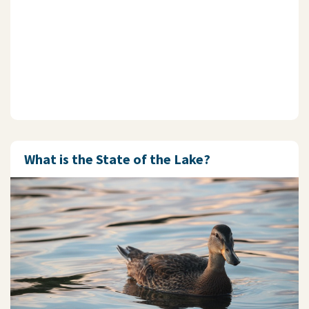
What is the State of the Lake?