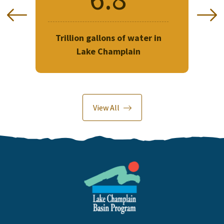
Trillion gallons of water in
Lake Champlain
Previous
N
120
Length of Lake Champlain in
Miles
View All