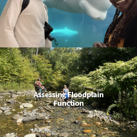
Assessing Floodplain
Function