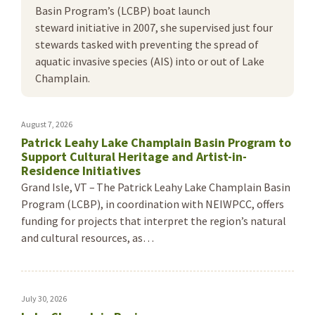
Basin Program’s (LCBP) boat launch
steward initiative in 2007, she supervised just four
stewards tasked with preventing the spread of
aquatic invasive species (AIS) into or out of Lake
Champlain.
August 7, 2026
Patrick Leahy Lake Champlain Basin Program to
Support Cultural Heritage and Artist-in-
Residence Initiatives
Grand Isle, VT – The Patrick Leahy Lake Champlain Basin
Program (LCBP), in coordination with NEIWPCC, offers
funding for projects that interpret the region’s natural
and cultural resources, as…
July 30, 2026