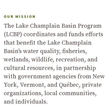
Previous
Next
OUR MISSION
The Lake Champlain Basin Program
(LCBP) coordinates and funds efforts
that benefit the Lake Champlain
Basin’s water quality, fisheries,
wetlands, wildlife, recreation, and
cultural resources, in partnership
with government agencies from New
York, Vermont, and Québec, private
organizations, local communities,
and individuals.