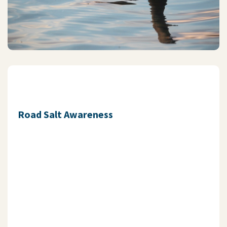
Road Salt Awareness