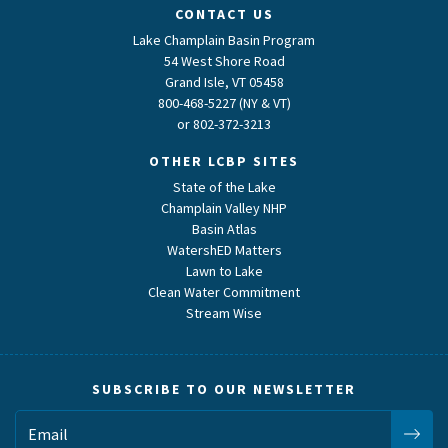
CONTACT US
Lake Champlain Basin Program
54 West Shore Road
Grand Isle, VT 05458
800-468-5227 (NY & VT)
or
802-372-3213
OTHER LCBP SITES
State of the Lake
Champlain Valley NHP
Basin Atlas
WatershED Matters
Lawn to Lake