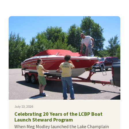
July 13, 2026
Celebrating 20 Years of the LCBP Boat
Launch Steward Program
When Meg Modley launched the Lake Champlain