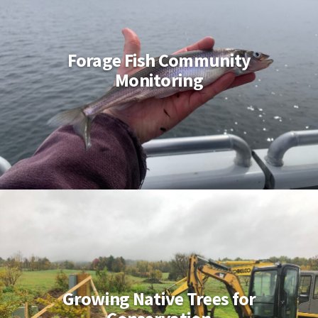
Forage Fish Community
Monitoring
Growing Native Trees for