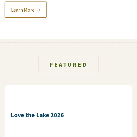
Learn More
FEATURED
Love the Lake 2026