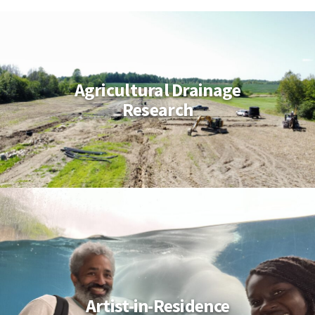
Agricultural Drainage
Research
Artist-in-Residence