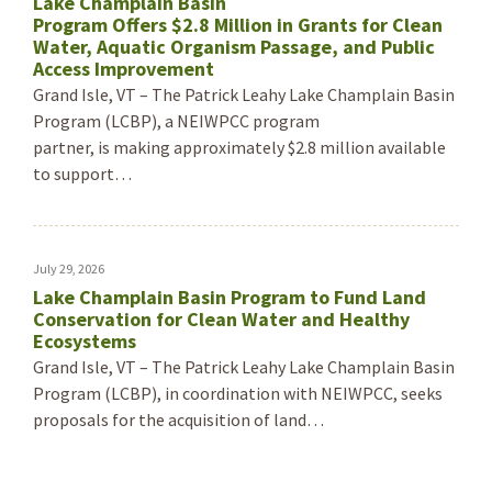
Lake Champlain Basin
Program Offers $2.8 Million in Grants for Clean
Water, Aquatic Organism Passage, and Public
Access Improvement
Grand Isle, VT – The Patrick Leahy Lake Champlain Basin
Program (LCBP), a NEIWPCC program
partner, is making approximately $2.8 million available
to support…
July 29, 2026
Lake Champlain Basin Program to Fund Land
Conservation for Clean Water and Healthy
Ecosystems
Grand Isle, VT – The Patrick Leahy Lake Champlain Basin
Program (LCBP), in coordination with NEIWPCC, seeks
proposals for the acquisition of land…