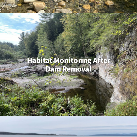
Habitat Monitoring After
Dam Removal