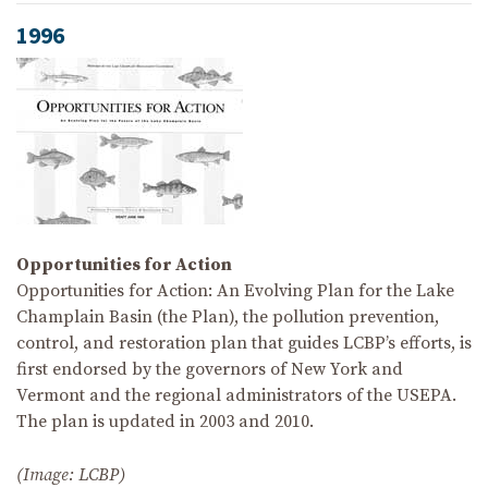
1996
Opportunities for Action
Opportunities for Action: An Evolving Plan for the Lake
Champlain Basin (the Plan), the pollution prevention,
control, and restoration plan that guides LCBP’s efforts, is
first endorsed by the governors of New York and
Vermont and the regional administrators of the USEPA.
The plan is updated in 2003 and 2010.
(Image: LCBP)