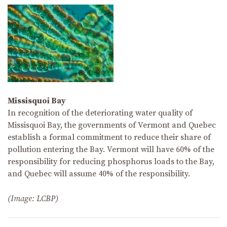
Missisquoi Bay
In recognition of the deteriorating water quality of
Missisquoi Bay, the governments of Vermont and Quebec
establish a formal commitment to reduce their share of
pollution entering the Bay. Vermont will have 60% of the
responsibility for reducing phosphorus loads to the Bay,
and Quebec will assume 40% of the responsibility.
(Image: LCBP)