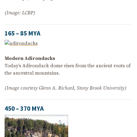
(Image: LCBP)
165 – 85 MYA
Modern Adirondacks
Today’s Adirondack dome rises from the ancient roots of
the ancestral mountains.
(Image courtesy Glenn A. Richard, Stony Brook University)
450 – 370 MYA