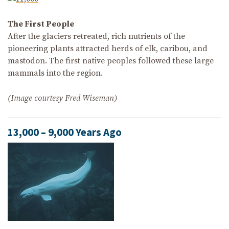
The First People
After the glaciers retreated, rich nutrients of the
pioneering plants attracted herds of elk, caribou, and
mastodon. The first native peoples followed these large
mammals into the region.
(Image courtesy Fred Wiseman)
13,000 – 9,000 Years Ago