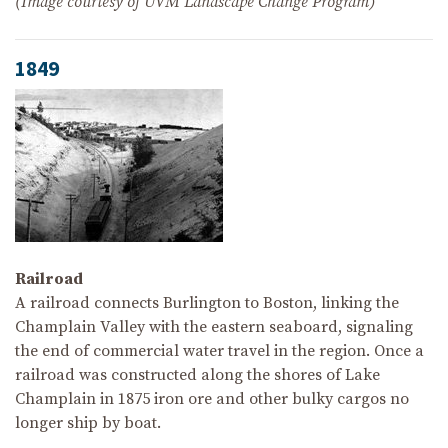
(Image courtesy of UVM Landscape Change Program)
1849
Railroad
A railroad connects Burlington to Boston, linking the
Champlain Valley with the eastern seaboard, signaling
the end of commercial water travel in the region. Once a
railroad was constructed along the shores of Lake
Champlain in 1875 iron ore and other bulky cargos no
longer ship by boat.