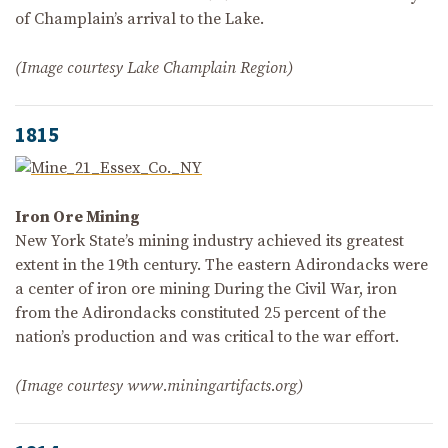
of Champlain’s arrival to the Lake.
(Image courtesy Lake Champlain Region)
1815
Iron Ore Mining
New York State’s mining industry achieved its greatest
extent in the 19th century. The eastern Adirondacks were
a center of iron ore mining During the Civil War, iron
from the Adirondacks constituted 25 percent of the
nation’s production and was critical to the war effort.
(Image courtesy www.miningartifacts.org)