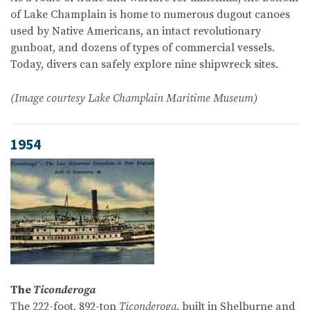
of Lake Champlain is home to numerous dugout canoes
used by Native Americans, an intact revolutionary
gunboat, and dozens of types of commercial vessels.
Today, divers can safely explore nine shipwreck sites.
(Image courtesy Lake Champlain Maritime Museum)
1954
The
Ticonderoga
The 222-foot, 892-ton
Ticonderoga
, built in Shelburne and