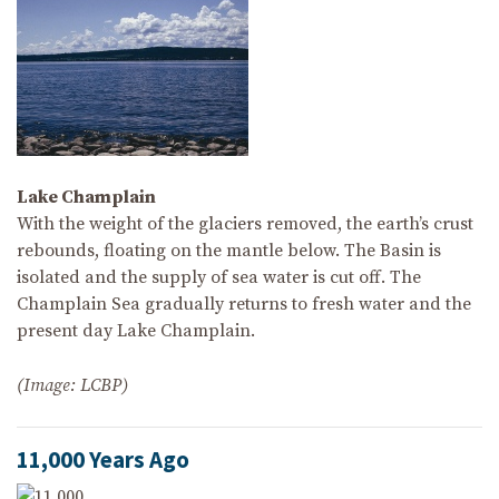
Lake Champlain
With the weight of the glaciers removed, the earth’s crust
rebounds, floating on the mantle below. The Basin is
isolated and the supply of sea water is cut off. The
Champlain Sea gradually returns to fresh water and the
present day Lake Champlain.
(Image: LCBP)
11,000 Years Ago