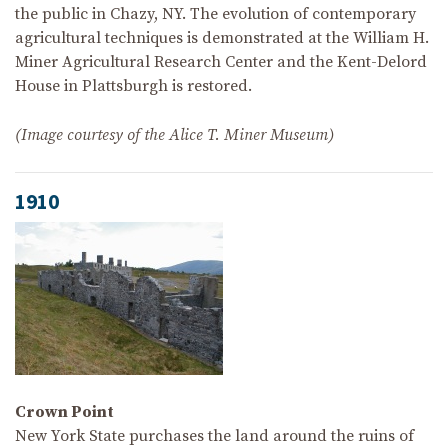
the public in Chazy, NY. The evolution of contemporary
agricultural techniques is demonstrated at the William H.
Miner Agricultural Research Center and the Kent-Delord
House in Plattsburgh is restored.
(Image courtesy of the Alice T. Miner Museum)
1910
Crown Point
New York State purchases the land around the ruins of