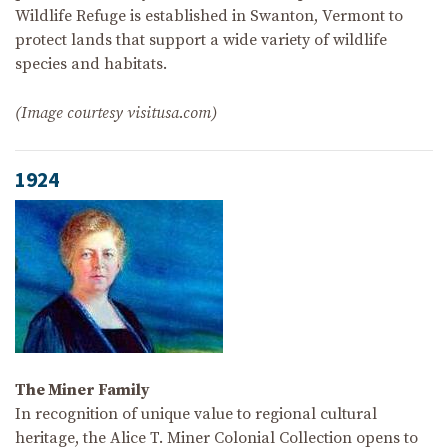
Wildlife Refuge is established in Swanton, Vermont to
protect lands that support a wide variety of wildlife
species and habitats.
(Image courtesy visitusa.com)
1924
The Miner Family
In recognition of unique value to regional cultural
heritage, the Alice T. Miner Colonial Collection opens to