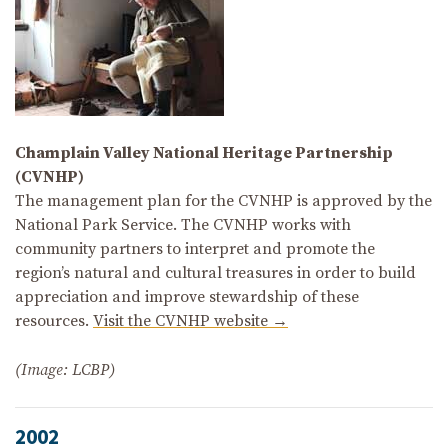
Champlain Valley National Heritage Partnership
(CVNHP)
The management plan for the CVNHP is approved by the
National Park Service. The CVNHP works with
community partners to interpret and promote the
region’s natural and cultural treasures in order to build
appreciation and improve stewardship of these
resources.
Visit the CVNHP website →
(Image: LCBP)
2002