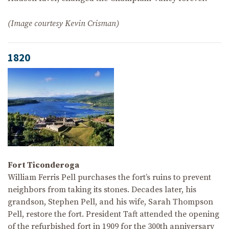
(Image courtesy Kevin Crisman)
1820
Fort Ticonderoga
William Ferris Pell purchases the fort’s ruins to prevent
neighbors from taking its stones. Decades later, his
grandson, Stephen Pell, and his wife, Sarah Thompson
Pell, restore the fort. President Taft attended the opening
of the refurbished fort in 1909 for the 300th anniversary