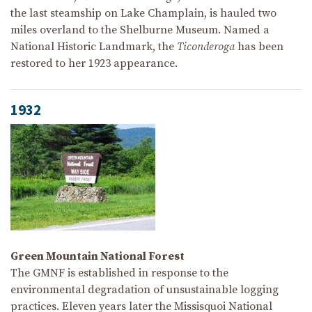
the last steamship on Lake Champlain, is hauled two
miles overland to the Shelburne Museum. Named a
National Historic Landmark, the
Ticonderoga
has been
restored to her 1923 appearance.
1932
Green Mountain National Forest
The GMNF is established in response to the
environmental degradation of unsustainable logging
practices. Eleven years later the Missisquoi National