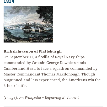
1814
British Invasion of Plattsburgh
On September 11, a flotilla of Royal Navy ships
commanded by Captain George Downie rounds
Cumberland Head to face a squadron commanded by
Master Commandant Thomas Macdonough. Though
outgunned and less experienced, the Americans win the
6-hour battle.
(Image from Wikipedia – Engraving B. Tanner)