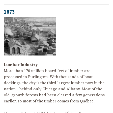
1873
Lumber Industry
More than 170 million board feet of lumber are
processed in Burlington. With thousands of boat
dockings, the city is the third largest lumber port in the
nation—behind only Chicago and Albany. Most of the
old-growth forests had been cleared a few generations
earlier, so most of the timber comes from Québec.