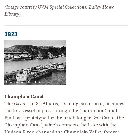
(Image courtesy UVM Special Collections, Bailey Howe
Library)
1823
Champlain Canal
The
Gleaner
of St. Albans, a sailing canal boat, becomes
the first vessel to pass through the Champlain Canal.
Built as a prototype for the much longer Erie Canal, the
Champlain Canal, which connects the Lake with the
Hudson River, changed the Champlain Valley forever.