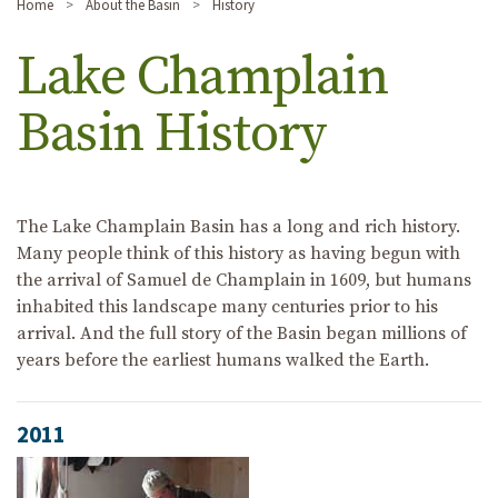
Home
About the Basin
History
Lake Champlain
Basin History
The Lake Champlain Basin has a long and rich history.
Many people think of this history as having begun with
the arrival of Samuel de Champlain in 1609, but humans
inhabited this landscape many centuries prior to his
arrival. And the full story of the Basin began millions of
years before the earliest humans walked the Earth.
2011