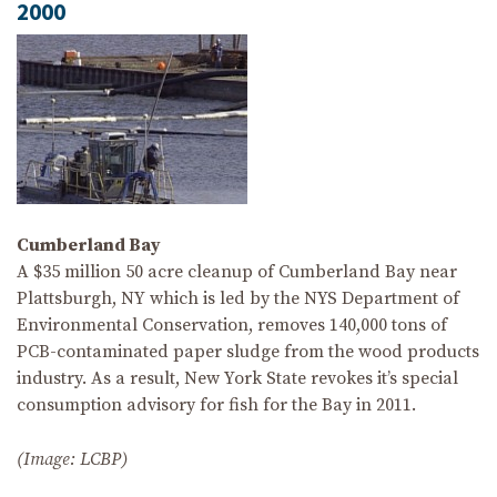
2000
Cumberland Bay
A $35 million 50 acre cleanup of Cumberland Bay near
Plattsburgh, NY which is led by the NYS Department of
Environmental Conservation, removes 140,000 tons of
PCB-contaminated paper sludge from the wood products
industry. As a result, New York State revokes it’s special
consumption advisory for fish for the Bay in 2011.
(Image: LCBP)