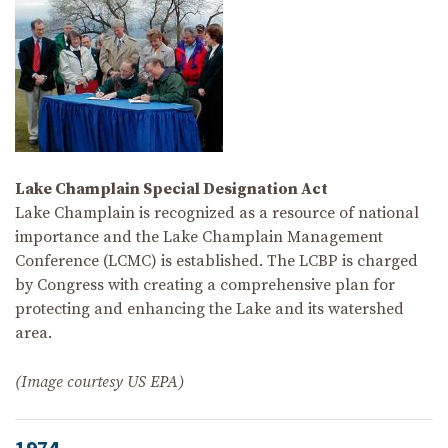
Lake Champlain Special Designation Act
Lake Champlain is recognized as a resource of national
importance and the Lake Champlain Management
Conference (LCMC) is established. The LCBP is charged
by Congress with creating a comprehensive plan for
protecting and enhancing the Lake and its watershed
area.
(Image courtesy US EPA)