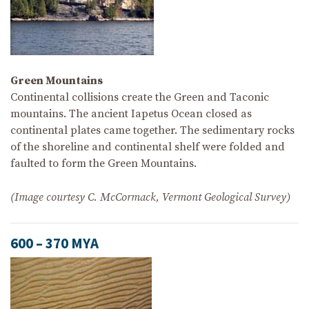
Green Mountains
Continental collisions create the Green and Taconic
mountains. The ancient Iapetus Ocean closed as
continental plates came together. The sedimentary rocks
of the shoreline and continental shelf were folded and
faulted to form the Green Mountains.
(Image courtesy C. McCormack, Vermont Geological Survey)
600 – 370 MYA