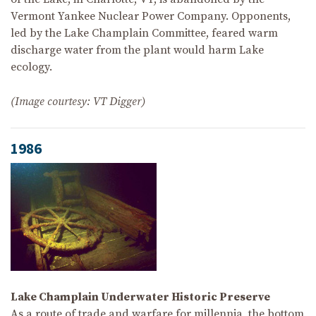
Vermont Yankee Nuclear Power Company. Opponents,
led by the Lake Champlain Committee, feared warm
discharge water from the plant would harm Lake
ecology.
(Image courtesy: VT Digger)
1986
Lake Champlain Underwater Historic Preserve
As a route of trade and warfare for millennia, the bottom