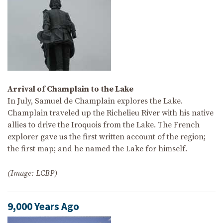
Arrival of Champlain to the Lake
In July, Samuel de Champlain explores the Lake.
Champlain traveled up the Richelieu River with his native
allies to drive the Iroquois from the Lake. The French
explorer gave us the first written account of the region;
the first map; and he named the Lake for himself.
(Image: LCBP)
9,000 Years Ago