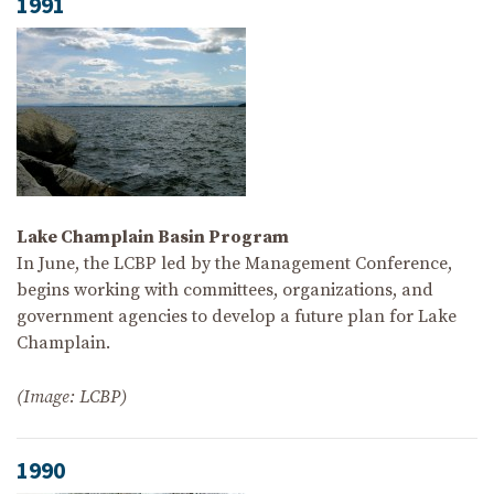
1991
Lake Champlain Basin Program
In June, the LCBP led by the Management Conference,
begins working with committees, organizations, and
government agencies to develop a future plan for Lake
Champlain.
(Image: LCBP)
1990