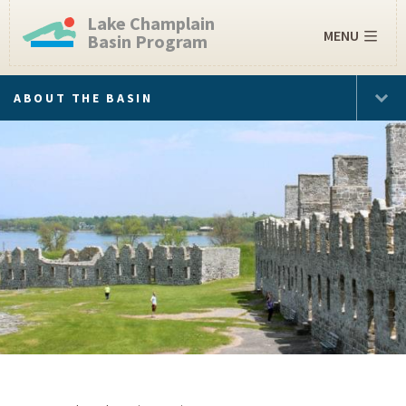
Lake Champlain
MENU
Basin Program
ABOUT THE BASIN