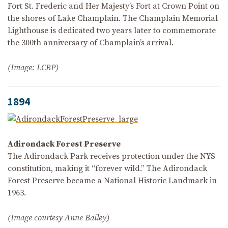
Fort St. Frederic and Her Majesty’s Fort at Crown Point on
the shores of Lake Champlain. The Champlain Memorial
Lighthouse is dedicated two years later to commemorate
the 300th anniversary of Champlain’s arrival.
(Image: LCBP)
1894
Adirondack Forest Preserve
The Adirondack Park receives protection under the NYS
constitution, making it “forever wild.” The Adirondack
Forest Preserve became a National Historic Landmark in
1963.
(Image courtesy Anne Bailey)