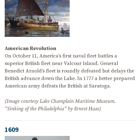
American Revolution
On October 11, America’s first naval fleet battles a
superior British fleet near Valcour Island. General
Benedict Arnold’s fleet is roundly defeated but delays the
British advance down the Lake. In 1777 a better prepared
American army defeats the British at Saratoga.
(Image courtesy Lake Champlain Maritime Museum.
“Sinking of the Philadelphia” by Ernest Haas)
1609