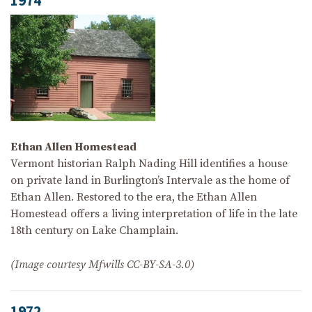
1974
Ethan Allen Homestead
Vermont historian Ralph Nading Hill identifies a house
on private land in Burlington’s Intervale as the home of
Ethan Allen. Restored to the era, the Ethan Allen
Homestead offers a living interpretation of life in the late
18th century on Lake Champlain.
(Image courtesy Mfwills CC-BY-SA-3.0)
1972