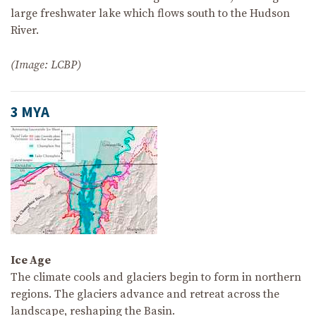
large freshwater lake which flows south to the Hudson
River.
(Image: LCBP)
3 MYA
Ice Age
The climate cools and glaciers begin to form in northern
regions. The glaciers advance and retreat across the
landscape, reshaping the Basin.