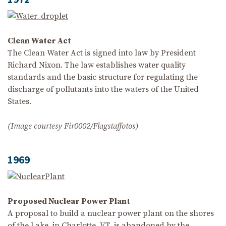
Clean Water Act
The Clean Water Act is signed into law by President
Richard Nixon. The law establishes water quality
standards and the basic structure for regulating the
discharge of pollutants into the waters of the United
States.
(Image courtesy Fir0002/Flagstaffotos)
1969
Proposed Nuclear Power Plant
A proposal to build a nuclear power plant on the shores
of the Lake, in Charlotte, VT, is abandoned by the