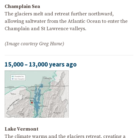
Champlain Sea
The glaciers melt and retreat further northward,
allowing saltwater from the Atlantic Ocean to enter the
Champlain and St Lawrence valleys.
(Image courtesy Greg Hume)
15,000 – 13,000 years ago
Lake Vermont
The climate warms and the glaciers retreat, creating a