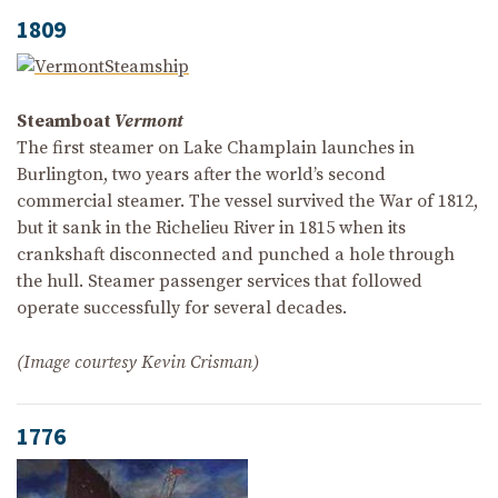
1809
Steamboat
Vermont
The first steamer on Lake Champlain launches in
Burlington, two years after the world’s second
commercial steamer. The vessel survived the War of 1812,
but it sank in the Richelieu River in 1815 when its
crankshaft disconnected and punched a hole through
the hull. Steamer passenger services that followed
operate successfully for several decades.
(Image courtesy Kevin Crisman)
1776