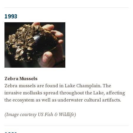
1993
Zebra Mussels
Zebra mussels are found in Lake Champlain. The
invasive mollusks spread throughout the Lake, affecting
the ecosystem as well as underwater cultural artifacts.
(Image courtesy US Fish & Wildlife)