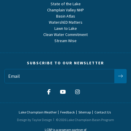
State of the Lake
Champlain Valley NHP
Basin Atlas
WatershED Matters
Lawn to Lake
Clean Water Commitment
Stream Wise
SUBSCRIBE TO OUR NEWSLETTER
Lake Champlain Weather
Feedback
Sitemap
Contact Us
Design by Taylor Design
© 2026 Lake Champlain Basin Program
LCBP is a program partner of