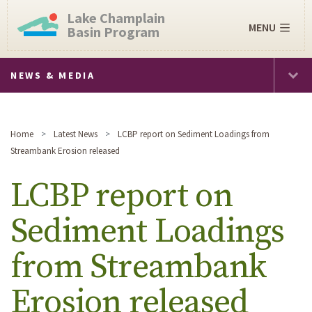
Lake Champlain
MENU
Basin Program
NEWS & MEDIA
Home
Latest News
LCBP report on Sediment Loadings from
Streambank Erosion released
LCBP report on
Sediment Loadings
from Streambank
Erosion released