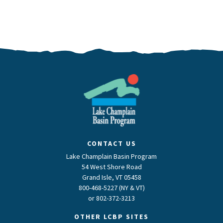
CONTACT US
Lake Champlain Basin Program
54 West Shore Road
Grand Isle, VT 05458
800-468-5227 (NY & VT)
or
802-372-3213
OTHER LCBP SITES