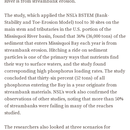
River is from streambank erosion.
The study, which applied the NSL’s BSTEM (Bank-
Stability and Toe-Erosion Model) tool to 30 sites on the
main stem and tributaries in the U.S. portion of the
Missisquoi River basin, found that 36% (36,000 tons) of the
sediment that enters Missisquoi Bay each year is from
streambank erosion. Hitching a ride on sediment
particles is one of the primary ways that nutrients find
their way to surface waters, and the study found
corresponding high phosphorus loading rates. The study
concluded that thirty-six percent (52 tons) of all
phosphorus entering the Bay in a year originate from
streambank materials. NSL’s work also confirmed the
observations of other studies, noting that more than 50%
of streambanks were failing in many of the reaches
studied.
The researchers also looked at three scenarios for