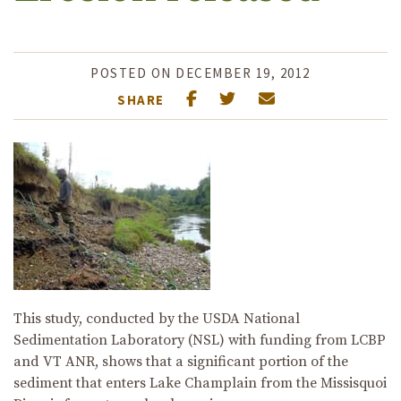
POSTED ON DECEMBER 19, 2012
SHARE
This study, conducted by the USDA National
Sedimentation Laboratory (NSL) with funding from LCBP
and VT ANR, shows that a significant portion of the
sediment that enters Lake Champlain from the Missisquoi