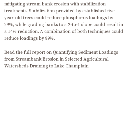
mitigating stream bank erosion with stabilization
treatments. Stabilization provided by established five-
year-old trees could reduce phosphorus loadings by
29%, while grading banks to a 2-to-1 slope could result in
a 14% reduction. A combination of both techniques could
reduce loadings by 89%.
Read the full report on
Quantifying Sediment Loadings
from Streambank Erosion in Selected Agricultural
Watersheds Draining to Lake Champlain