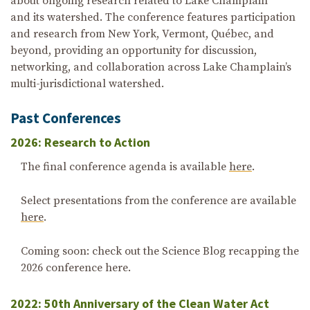
about ongoing research related to Lake Champlain
and its watershed. The conference features participation
and research from New York, Vermont, Québec, and
beyond, providing an opportunity for discussion,
networking, and collaboration across Lake Champlain’s
multi-jurisdictional watershed.
Past Conferences
2026: Research to Action
The final conference agenda is available
here
.
Select presentations from the conference are available
here
.
Coming soon: check out the Science Blog recapping the
2026 conference here.
2022: 50th Anniversary of the Clean Water Act