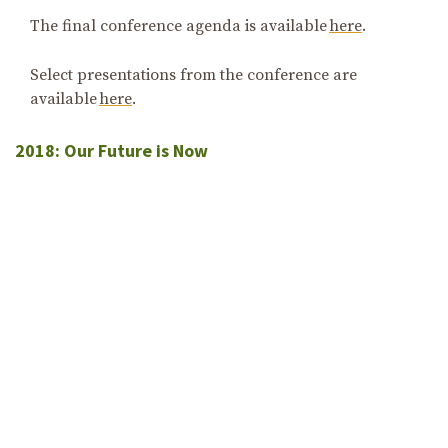
The final conference agenda is available
here
.
Select presentations from the conference are
available
here
.
2018: Our Future is Now