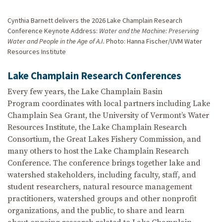
Cynthia Barnett delivers the 2026 Lake Champlain Research
Conference Keynote Address:
Water and the Machine: Preserving
Water and People in the Age of A.I.
Photo: Hanna Fischer/UVM Water
Resources Institute
Lake Champlain Research Conferences
Every few years, the Lake Champlain Basin
Program coordinates with local partners including Lake
Champlain Sea Grant, the University of Vermont’s Water
Resources Institute, the Lake Champlain Research
Consortium, the Great Lakes Fishery Commission, and
many others to host the Lake Champlain Research
Conference. The conference brings together lake and
watershed stakeholders, including faculty, staff, and
student researchers, natural resource management
practitioners, watershed groups and other nonprofit
organizations, and the public, to share and learn