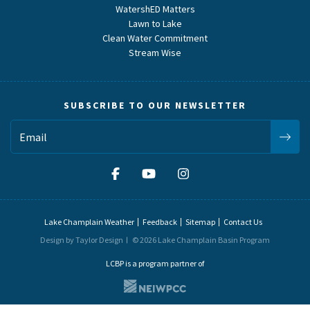
WatershED Matters
Lawn to Lake
Clean Water Commitment
Stream Wise
SUBSCRIBE TO OUR NEWSLETTER
Lake Champlain Weather
Feedback
Sitemap
Contact Us
Design by Taylor Design
© 2026 Lake Champlain Basin Program
LCBP is a program partner of