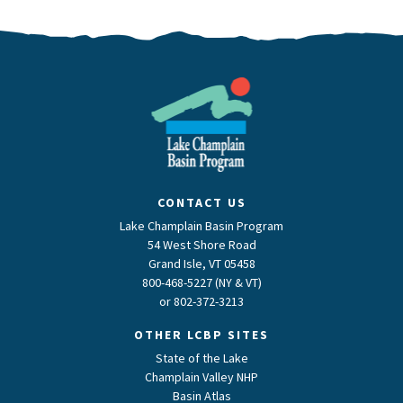
CONTACT US
Lake Champlain Basin Program
54 West Shore Road
Grand Isle, VT 05458
800-468-5227 (NY & VT)
or
802-372-3213
OTHER LCBP SITES
State of the Lake
Champlain Valley NHP
Basin Atlas