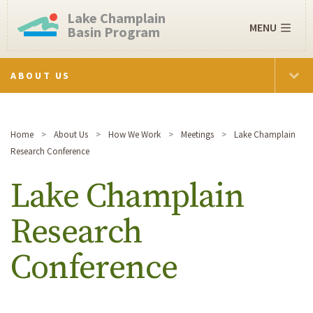
Lake Champlain
MENU
Basin Program
ABOUT US
Home
About Us
How We Work
Meetings
Lake Champlain
Research Conference
Lake Champlain
Research
Conference