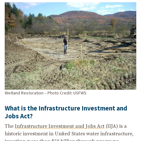
Wetland Restoration – Photo Credit: USFWS
What is the Infrastructure Investment and
Jobs Act?
The
Infrastructure Investment and Jobs Act
(IIJA) is a
historic investment in United States water infrastructure,