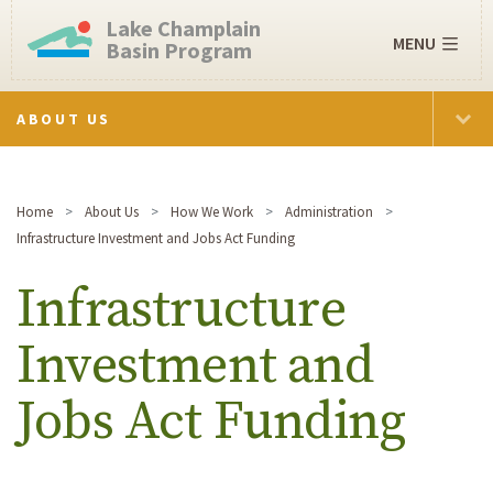
Lake Champlain
MENU
Basin Program
ABOUT US
Home
About Us
How We Work
Administration
Infrastructure Investment and Jobs Act Funding
Infrastructure
Investment and
Jobs Act Funding