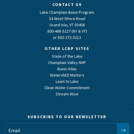
CONTACT US
Lake Champlain Basin Program
54 West Shore Road
Grand Isle, VT 05458
800-468-5227 (NY & VT)
or
802-372-3213
OTHER LCBP SITES
State of the Lake
Champlain Valley NHP
Basin Atlas
WatershED Matters
Lawn to Lake
Clean Water Commitment
Stream Wise
SUBSCRIBE TO OUR NEWSLETTER