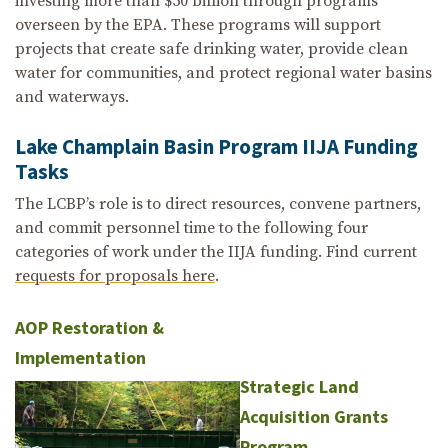
investing more than $50 billion through programs
overseen by the EPA. These programs will support
projects that create safe drinking water, provide clean
water for communities, and protect regional water basins
and waterways.
Lake Champlain Basin Program IIJA Funding
Tasks
The LCBP’s role is to direct resources, convene partners,
and commit personnel time to the following four
categories of work under the IIJA funding. Find current
requests for proposals here
.
AOP Restoration &
Implementation
Strategic Land
Acquisition Grants
Program