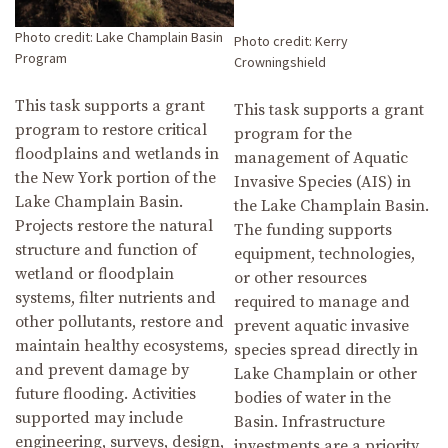
Photo credit: Lake Champlain Basin
Photo credit: Kerry
Program
Crowningshield
This task supports a grant
This task supports a grant
program to restore critical
program for the
floodplains and wetlands in
management of Aquatic
the New York portion of the
Invasive Species (AIS) in
Lake Champlain Basin.
the Lake Champlain Basin.
Projects restore the natural
The funding supports
structure and function of
equipment, technologies,
wetland or floodplain
or other resources
systems, filter nutrients and
required to manage and
other pollutants, restore and
prevent aquatic invasive
maintain healthy ecosystems,
species spread directly in
and prevent damage by
Lake Champlain or other
future flooding. Activities
bodies of water in the
supported may include
Basin. Infrastructure
engineering, surveys, design,
investments are a priority,