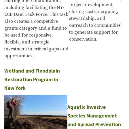
sharing and collaboration,
project development,
including facilitating the NY-
closing costs, mapping,
LCB Dam Task Force. This task
stewardship, and
also creates a competitive
outreach to communities
grants category and a fund to
to generate support for
be used for responsive,
conservation.
flexible, and strategic
investment in critical gaps and
opportunities.
Wetland and Floodplain
Restoration Program in
New York
Aquatic Invasive
Species Management
and Spread Prevention