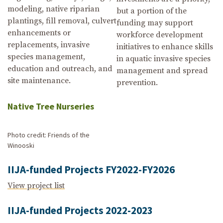
modeling, native riparian
but a portion of the
plantings, fill removal, culvert
funding may support
enhancements or
workforce development
replacements, invasive
initiatives to enhance skills
species management,
in aquatic invasive species
education and outreach, and
management and spread
site maintenance.
prevention.
Native Tree Nurseries
Photo credit: Friends of the
Winooski
IIJA-funded Projects FY2022-FY2026
View project list
IIJA-funded Projects 2022-2023