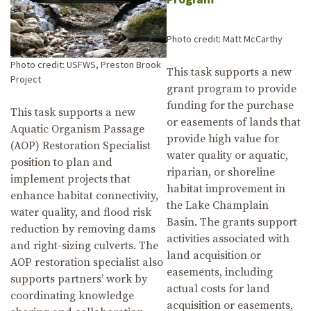
Photo credit: Matt McCarthy
Photo credit: USFWS, Preston Brook
This task supports a new
Project
grant program to provide
funding for the purchase
This task supports a new
or easements of lands that
Aquatic Organism Passage
provide high value for
(AOP) Restoration Specialist
water quality or aquatic,
position to plan and
riparian, or shoreline
implement projects that
habitat improvement in
enhance habitat connectivity,
the Lake Champlain
water quality, and flood risk
Basin. The grants support
reduction by removing dams
activities associated with
and right-sizing culverts. The
land acquisition or
AOP restoration specialist also
easements, including
supports partners’ work by
actual costs for land
coordinating knowledge
acquisition or easements,