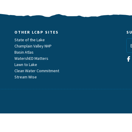
OTHER LCBP SITES
S
State of the Lake
Champlain Valley NHP
Basin Atlas
WatershED Matters
Lawn to Lake
Clean Water Commitment
Stream Wise
m