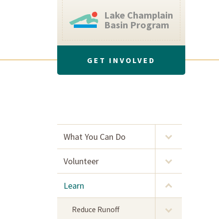
Lake Champlain
Basin Program
GET INVOLVED
What You Can Do
Volunteer
Learn
Reduce Runoff