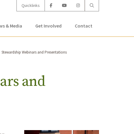
Quicklinks
ws & Media
Get Involved
Contact
Stewardship Webinars and Presentations
ars and