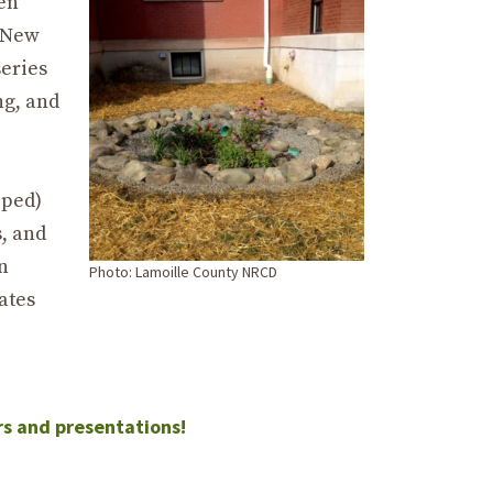
een
e New
series
ng, and
oped)
s, and
n
Photo: Lamoille County NRCD
ates
rs and presentations!