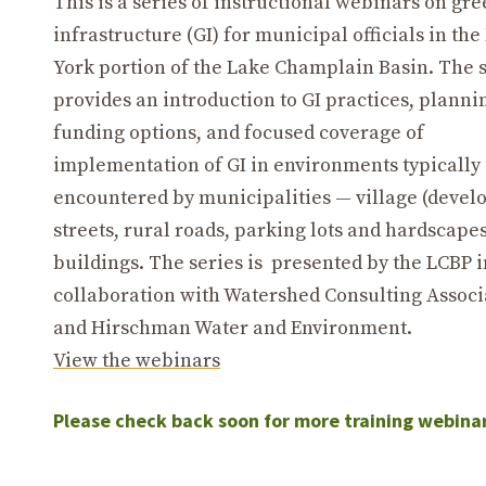
This is a series of instructional webinars on gr
infrastructure (GI) for municipal officials in th
York portion of the Lake Champlain Basin. The 
provides an introduction to GI practices, planni
funding options, and focused coverage of
implementation of GI in environments typically
encountered by municipalities — village (devel
streets, rural roads, parking lots and hardscape
buildings. The series is presented by the LCBP i
collaboration with Watershed Consulting Associ
and Hirschman Water and Environment.
View the webinars
Please check back soon for more training webina