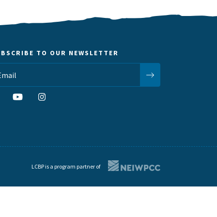
UBSCRIBE TO OUR NEWSLETTER
LCBP is a program partner of