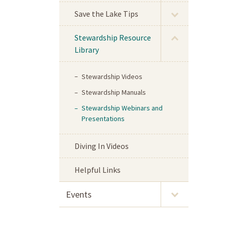
Save the Lake Tips
Stewardship Resource
Library
Stewardship Videos
Stewardship Manuals
Stewardship Webinars and
Presentations
Diving In Videos
Helpful Links
Events