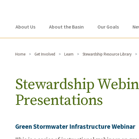
About Us
About the Basin
Our Goals
Ne
Home
Get Involved
Learn
Stewardship Resource Library
Stewardship Webin
Presentations
Green Stormwater Infrastructure Webinar