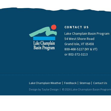
CONTACT US
Lake Champlain Basin Program
54 West Shore Road
Grand Isle, VT 05458
800-468-5227 (NY & VT)
or
802-372-3213
Lake Champlain Weather
Feedback
Sitemap
Contact Us
Design by Taylor Design
© 2026 Lake Champlain Basin Progra