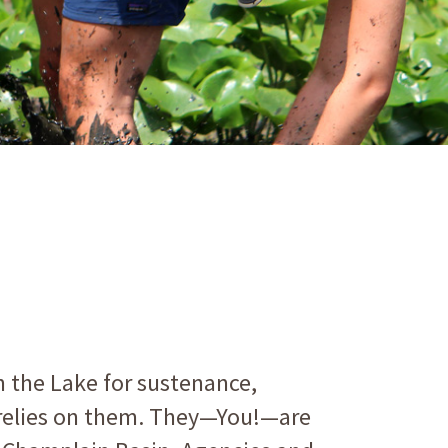
n the Lake for sustenance,
e relies on them. They—You!—are