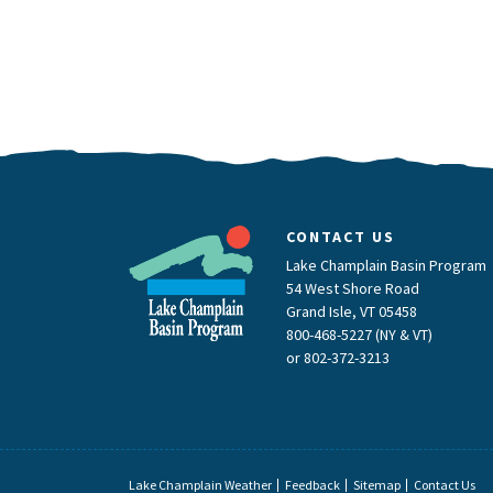
CONTACT US
Lake Champlain Basin Program
54 West Shore Road
Grand Isle, VT 05458
800-468-5227 (NY & VT)
or
802-372-3213
Lake Champlain Weather
Feedback
Sitemap
Contact Us