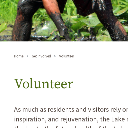
Home
Get Involved
Volunteer
Volunteer
As much as residents and visitors rely o
inspiration, and rejuvenation, the Lak