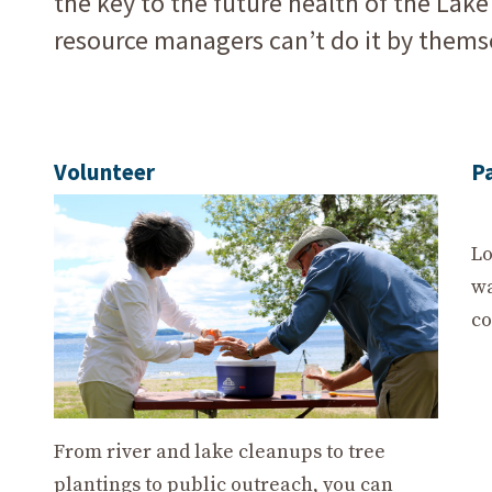
the key to the future health of the Lak
resource managers can’t do it by thems
Volunteer
P
Lo
wa
co
From river and lake cleanups to tree
plantings to public outreach, you can