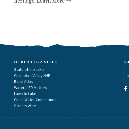
heritage.
Learn More
OTHER LCBP SITES
S
State of the Lake
Champlain Valley NHP
Basin Atlas
WatershED Matters
Lawn to Lake
Clean Water Commitment
Stream Wise