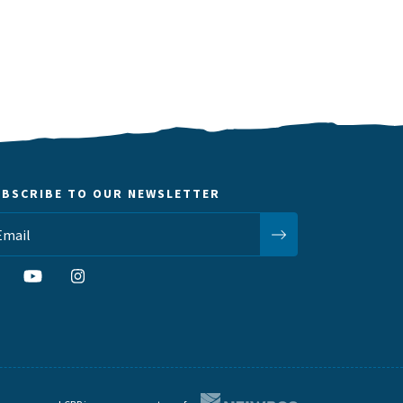
UBSCRIBE TO OUR NEWSLETTER