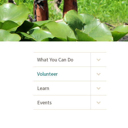
What You Can Do
Volunteer
Learn
Events