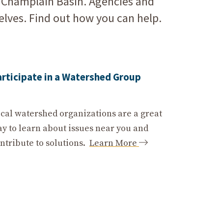
e Champlain Basin. Agencies and
elves. Find out how you can help.
articipate in a Watershed Group
cal watershed organizations are a great
y to learn about issues near you and
ntribute to solutions.
Learn More