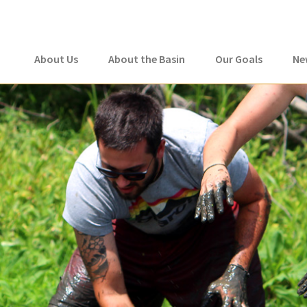
About Us
About the Basin
Our Goals
Ne