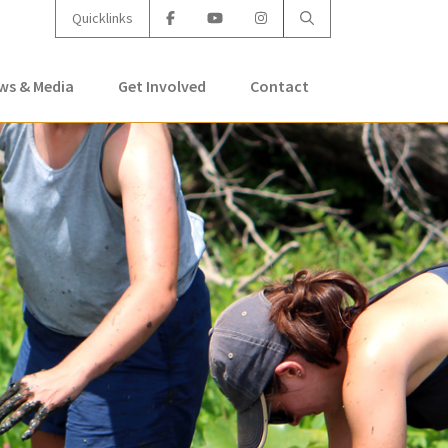
Quicklinks
ws & Media
Get Involved
Contact