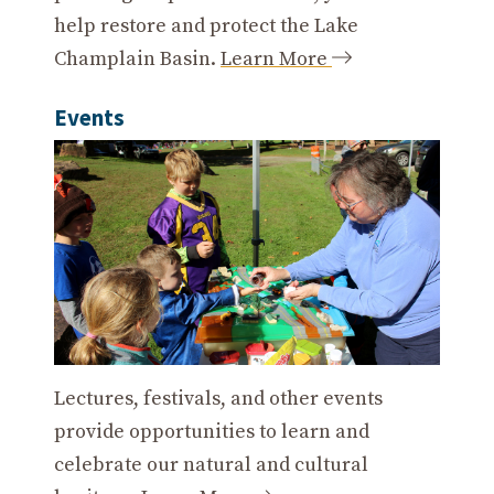
help restore and protect the Lake
Champlain Basin.
Learn More
Events
Lectures, festivals, and other events
provide opportunities to learn and
celebrate our natural and cultural