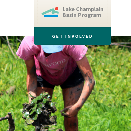
Lake Champlain
Basin Program
GET INVOLVED