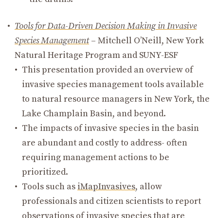
Tools for Data-Driven Decision Making in Invasive
Species Management
– Mitchell O’Neill, New York
Natural Heritage Program and SUNY-ESF
This presentation provided an overview of
invasive species management tools available
to natural resource managers in New York, the
Lake Champlain Basin, and beyond.
The impacts of invasive species in the basin
are abundant and costly to address- often
requiring management actions to be
prioritized.
Tools such as
iMapInvasives
, allow
professionals and citizen scientists to report
observations of invasive species that are