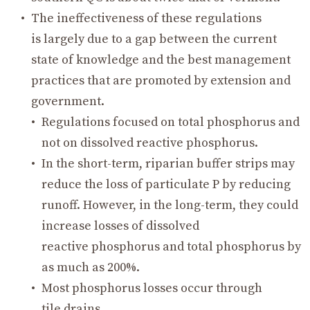
The ineffectiveness of these regulations
is largely due to a gap between the current
state of knowledge and the best management
practices that are promoted by extension and
government.
Regulations focused on total phosphorus and
not on dissolved reactive phosphorus.
In the short-term, riparian buffer strips may
reduce the loss of particulate P by reducing
runoff. However, in the long-term, they could
increase losses of dissolved
reactive phosphorus and total phosphorus by
as much as 200%.
Most phosphorus losses occur through
tile drains.