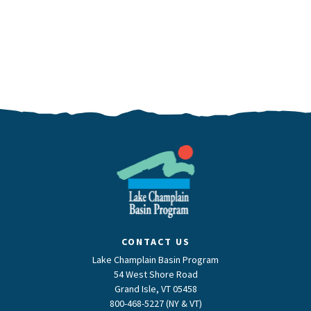
CONTACT US
Lake Champlain Basin Program
54 West Shore Road
Grand Isle, VT 05458
800-468-5227 (NY & VT)