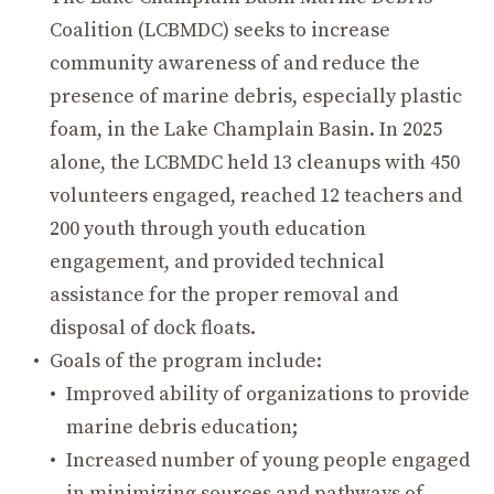
Coalition (LCBMDC) seeks to increase
community awareness of and reduce the
presence of marine debris, especially plastic
foam, in the Lake Champlain Basin. In 2025
alone, the LCBMDC held 13 cleanups with 450
volunteers engaged, reached 12 teachers and
200 youth through youth education
engagement, and provided technical
assistance for the proper removal and
disposal of dock floats.
Goals of the program include:
Improved ability of organizations to provide
marine debris education;
Increased number of young people engaged
in minimizing sources and pathways of