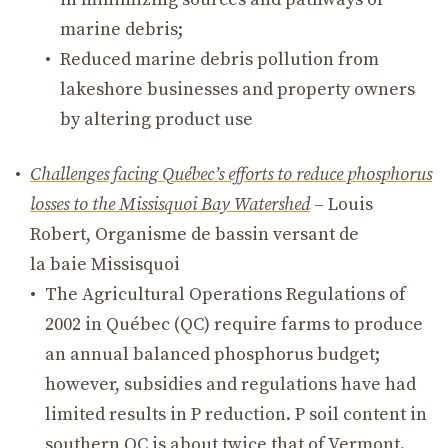
marine debris;
Reduced marine debris pollution from
lakeshore businesses and property owners
by altering product use
Challenges facing Québec’s efforts to reduce phosphorus
losses to the Missisquoi Bay Watershed
– Louis
Robert, Organisme de bassin versant de
la baie Missisquoi
The Agricultural Operations Regulations of
2002 in Québec (QC) require farms to produce
an annual balanced phosphorus budget;
however, subsidies and regulations have had
limited results in P reduction. P soil content in
southern QC is about twice that of Vermont.