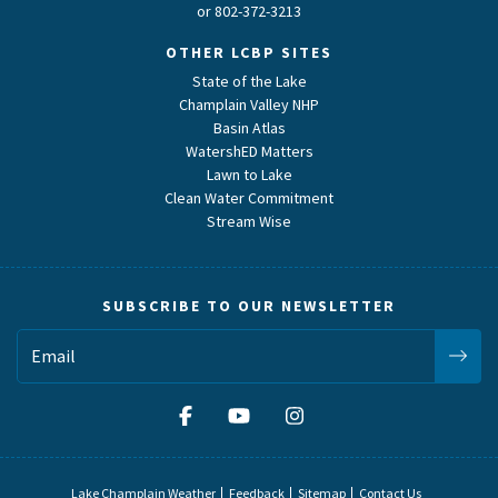
or
802-372-3213
OTHER LCBP SITES
State of the Lake
Champlain Valley NHP
Basin Atlas
WatershED Matters
Lawn to Lake
Clean Water Commitment
Stream Wise
SUBSCRIBE TO OUR NEWSLETTER
Lake Champlain Weather
Feedback
Sitemap
Contact Us