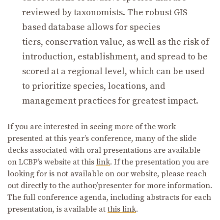
reviewed by taxonomists. The robust GIS-
based database allows for species
tiers, conservation value, as well as the risk of
introduction, establishment, and spread to be
scored at a regional level, which can be used
to prioritize species, locations, and
management practices for greatest impact.
If you are interested in seeing more of the work
presented at this year’s conference, many of the slide
decks associated with oral presentations are available
on LCBP’s website at this
link
. If the presentation you are
looking for is not available on our website, please reach
out directly to the author/presenter for more information.
The full conference agenda, including abstracts for each
presentation, is available at
this link
.