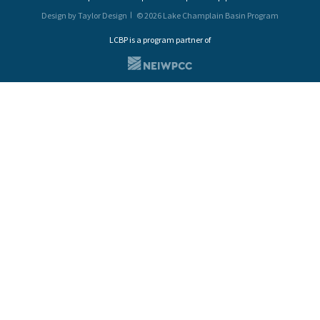
Design by Taylor Design
© 2026 Lake Champlain Basin Program
LCBP is a program partner of