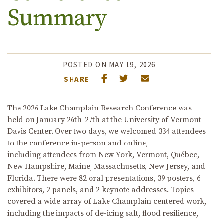
Summary
POSTED ON MAY 19, 2026
SHARE
T
he 2026 Lake Champlain Research Conference
was
he
ld
on January 26
th
-27
th
at the University of Vermont
Davis Center.
O
ver two days
,
we welcomed 334 attendees
to the conference in-person and online,
including
attendees
from New York, Vermont, Qu
é
bec,
New Hampshire,
Maine,
Massachusetts
, New Jersey, and
Florida
.
There were 82 oral presentations, 39 posters,
6
exhibitors, 2 panels, and 2 keynote
addresses
.
Topics
covered a wide array of Lake Champlain centered work,
including
the impacts of
de-icing salt
, flood
resilience
,