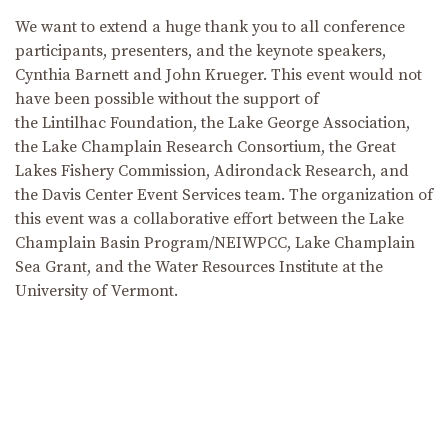
We want to extend a huge thank you to all conference
participants, presenters, and the keynote speakers,
Cynthia Barnett and John Krueger. This event would not
have been possible without the support of
the Lintilhac Foundation, the Lake George Association,
the Lake Champlain Research Consortium, the Great
Lakes Fishery Commission, Adirondack Research, and
the Davis Center Event Services team. The organization of
this event was a collaborative effort between the Lake
Champlain Basin Program/NEIWPCC, Lake Champlain
Sea Grant, and the Water Resources Institute at the
University of Vermont.