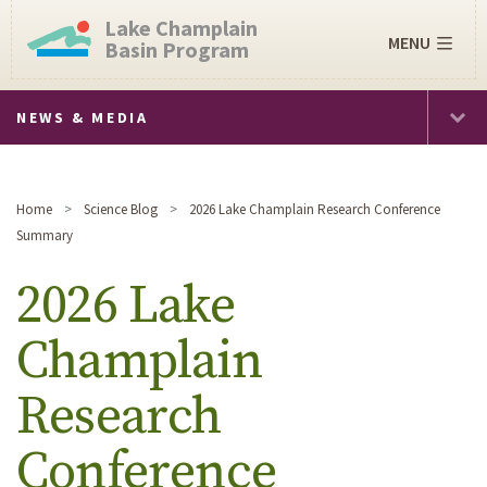
Lake Champlain
MENU
Basin Program
NEWS & MEDIA
Home
Science Blog
2026 Lake Champlain Research Conference
Summary
2026 Lake
Champlain
Research
Conference