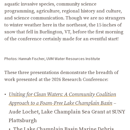
aquatic invasive species, community science
programming, agriculture,
regional
history and culture,
and
science communication
.
Though we are no strangers
to winter weather here in the northeast, the 15 inches of
snow that fell in Burlington, VT
,
before the
first
morning
of the conference certainly made for an eventful start!
Photos: Hannah Fischer, UVM Water Resources Institute
These three presentations demonstrate the breadth of
work presented at the 2026 Research Conference:
Uniting for Clean Waters: A Community Coalition
Approach to a Foam-Free Lake Champlain Basin
–
Aude Lochet, Lake Champlain Sea Grant at SUNY
Plattsburgh
The Lake Champlain Basin Marine Debris