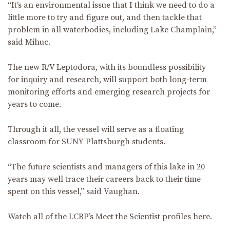
“It’s an environmental issue that I think we need to do a
little more to try and figure out, and then tackle that
problem in all waterbodies, including Lake Champlain,”
said Mihuc.
The new R/V Leptodora, with its boundless possibility
for inquiry and research, will support both long-term
monitoring efforts and emerging research projects for
years to come.
Through it all, the vessel will serve as a floating
classroom for SUNY Plattsburgh students.
“The future scientists and managers of this lake in 20
years may well trace their careers back to their time
spent on this vessel,” said Vaughan.
Watch all of the LCBP’s Meet the Scientist profiles
here
.