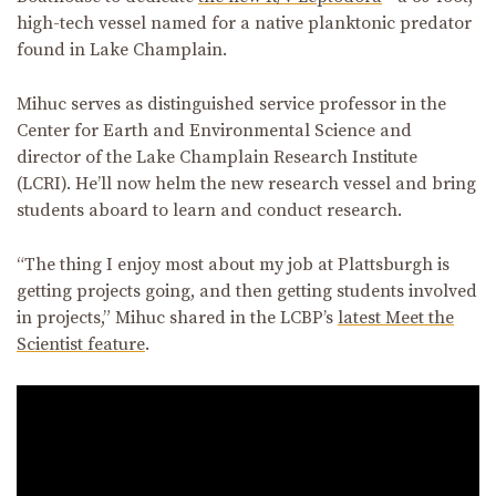
high-tech vessel named for a native planktonic predator
found in Lake Champlain.
Mihuc serves as distinguished service professor in the
Center for Earth and Environmental Science and
director of the Lake Champlain Research Institute
(LCRI). He’ll now helm the new research vessel and bring
students aboard to learn and conduct research.
“The thing I enjoy most about my job at Plattsburgh is
getting projects going, and then getting students involved
in projects,” Mihuc shared in the LCBP’s
latest Meet the
Scientist feature
.