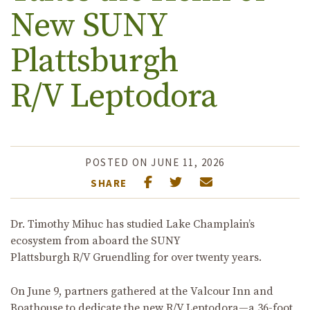
New SUNY
Plattsburgh
R/V Leptodora
POSTED ON JUNE 11, 2026
SHARE
Dr. Timothy Mihuc has studied Lake Champlain’s
ecosystem from aboard the SUNY
Plattsburgh R/V Gruendling for over twenty years.
On June 9, partners gathered at the Valcour Inn and
Boathouse to dedicate
the new R/V Leptodora
—a 36-foot,