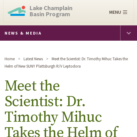
Lake Champlain
MENU
Basin Program
NEWS & MEDIA
Home
Latest News
Meet the Scientist: Dr. Timothy Mihuc Takes the
Helm of New SUNY Plattsburgh R/V Leptodora
Meet the
Scientist: Dr.
Timothy Mihuc
Takes the Helm of