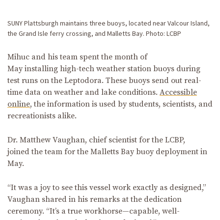
SUNY Plattsburgh maintains three buoys, located near Valcour Island,
the Grand Isle ferry crossing, and Malletts Bay. Photo: LCBP
Mihuc and his team spent the month of
May installing high-tech weather station buoys during
test runs on the Leptodora. These buoys send out real-
time data on weather and lake conditions.
Accessible
online
, the information is used by students, scientists, and
recreationists alike.
Dr. Matthew Vaughan, chief scientist for the LCBP,
joined the team for the Malletts Bay buoy deployment in
May.
“It was a joy to see this vessel work exactly as designed,”
Vaughan shared in his remarks at the dedication
ceremony. “It’s a true workhorse—capable, well-