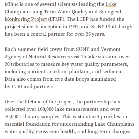
Mihuc is one of several scientists leading the
Lake
Champlain Long-Term Water Quality and Biological
Monitoring Project
(LTMP). The LCBP has funded the
project since its inception in 1991, and SUNY Plattsburgh
has been a central partner for over 25 years.
Each summer, field crews from SUNY and Vermont
Agency of Natural Resources visit 15 lake sites and over
20 tributaries to measure key water quality parameters,
including nutrients, carbon, plankton, and sediment.
Data also comes from five data buoys maintained
by LCRI and partners.
Over the lifetime of the project, the partnership has
collected over 100,000 lake measurements and over
70,000 tributary samples. This vast dataset provides an
essential foundation for understanding Lake Champlain’s
water quality, ecosystem health, and long-term changes.