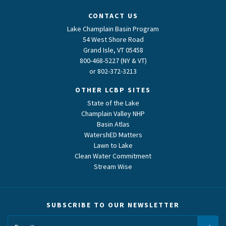
CONTACT US
Lake Champlain Basin Program
54 West Shore Road
Grand Isle, VT 05458
800-468-5227 (NY & VT)
or
802-372-3213
OTHER LCBP SITES
State of the Lake
Champlain Valley NHP
Basin Atlas
WatershED Matters
Lawn to Lake
Clean Water Commitment
Stream Wise
SUBSCRIBE TO OUR NEWSLETTER