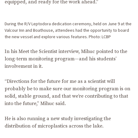
equipped, and ready for the work ahead.”
During the R/V Leptodora dedication ceremony, held on June 9 at the
Valcour Inn and Boathouse, attendees had the opportunity to board
the new vessel and explore various features. Photo: LCBP
In his Meet the Scientist interview, Mihuc pointed to the
long-term monitoring program—and his students’
involvement in it.
“Directions for the future for me as a scientist will
probably be to make sure our monitoring program is on
solid, stable ground, and that we’re contributing to that
into the future,” Mihuc said.
He is also running a new study investigating the
distribution of microplastics across the lake.