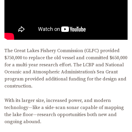
The Great Lakes Fishery Commission (GLFC) provided
$750,000 to replace the old vessel and committed $650,000
for a multi-year research effort. The LCBP and National
Oceanic and Atmospheric Administration’s Sea Grant
program provided additional funding for the design and
construction.
With its larger size, increased power, and modern
technology—like a side-scan sonar capable of mapping
the lake floor—research opportunities both new and
ongoing abound.