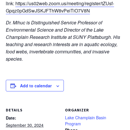
link:
https://us02web.zoom.us/meeting/register/tZUsf-
Gpqz0pGdSwJSKJFThW8vPeiTiO7V8N
Dr. Mihuc is Distinguished Service Professor of
Environmental Science and Director of the Lake
Champlain Research Institute at SUNY Plattsburgh. His
teaching and research interests are in aquatic ecology,
food webs, invertebrate communities, and invasive
species.
Add to calendar
DETAILS
ORGANIZER
Lake Champlain Basin
Date:
Program
September 30, 2024