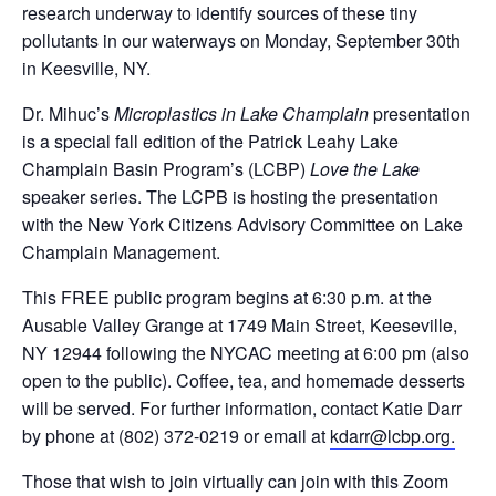
research underway to identify sources of these tiny
pollutants in our waterways on Monday, September 30
th
in Keesville, NY.
Dr. Mihuc’s
Microplastics in Lake Champlain
presentation
is a special fall edition of the Patrick Leahy Lake
Champlain Basin Program’s (LCBP)
Love the Lake
speaker series. The LCPB is hosting the presentation
with the New York Citizens Advisory Committee on Lake
Champlain Management.
This FREE public program begins at 6:30 p.m. at the
Ausable Valley Grange at 1749 Main Street, Keeseville,
NY 12944 following the NYCAC meeting at 6:00 pm (also
open to the public). Coffee, tea, and homemade desserts
will be served. For further information, contact Katie Darr
by phone at (802) 372-0219 or email at
kdarr@lcbp.org.
Those that wish to join virtually can join with this Zoom