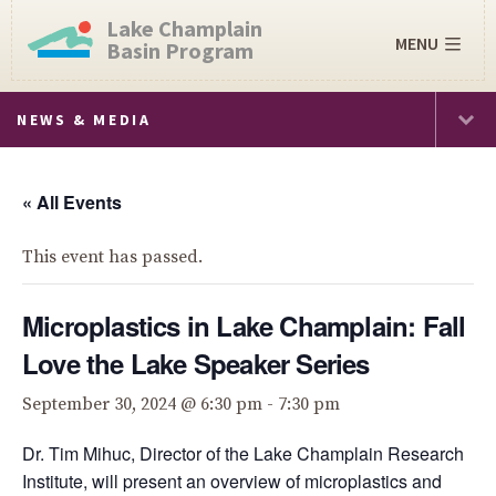
Lake Champlain
MENU
Basin Program
NEWS & MEDIA
« All Events
This event has passed.
Microplastics in Lake Champlain: Fall
Love the Lake Speaker Series
September 30, 2024 @ 6:30 pm
-
7:30 pm
Dr. Tim Mihuc, Director of the Lake Champlain Research
Institute, will present an overview of microplastics and