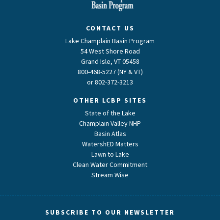
CONTACT US
Lake Champlain Basin Program
54 West Shore Road
Grand Isle, VT 05458
800-468-5227 (NY & VT)
or
802-372-3213
OTHER LCBP SITES
State of the Lake
Champlain Valley NHP
Basin Atlas
WatershED Matters
Lawn to Lake
Clean Water Commitment
Stream Wise
SUBSCRIBE TO OUR NEWSLETTER