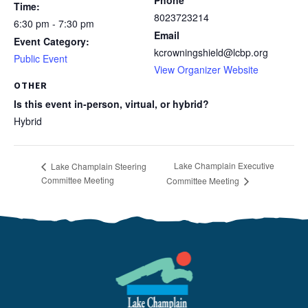
Phone
Time:
8023723214
6:30 pm - 7:30 pm
Email
Event Category:
kcrowningshield@lcbp.org
Public Event
View Organizer Website
OTHER
Is this event in-person, virtual, or hybrid?
Hybrid
Lake Champlain Executive
Lake Champlain Steering
Committee Meeting
Committee Meeting