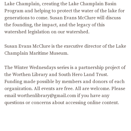
Lake Champlain, creating the Lake Champlain Basin
Program and helping to protect the water of the lake for
generations to come. Susan Evans McClure will discuss
the founding, the impact, and the legacy of this
watershed legislation on our watershed.
Susan Evans McClure is the executive director of the Lake
Champlain Maritime Museum.
The Winter Wednesdays series is a partnership project of
the Worthen Library and South Hero Land Trust.
Funding made possible by members and donors of each
organization. All events are free. All are welcome. Please
email worthenlibrary@gmail.com if you have any
questions or concerns about accessing online content.