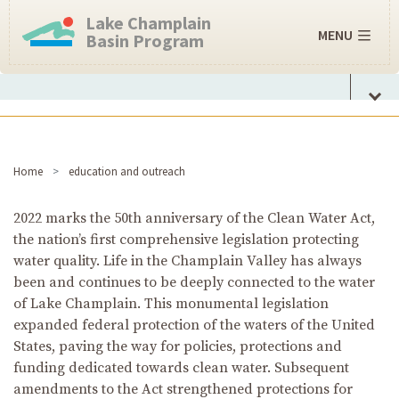
Lake Champlain
MENU
Basin Program
Home
education and outreach
2022 marks the 50th anniversary of the Clean Water Act,
the nation’s first comprehensive legislation protecting
water quality. Life in the Champlain Valley has always
been and continues to be deeply connected to the water
of Lake Champlain. This monumental legislation
expanded federal protection of the waters of the United
States, paving the way for policies, protections and
funding dedicated towards clean water. Subsequent
amendments to the Act strengthened protections for