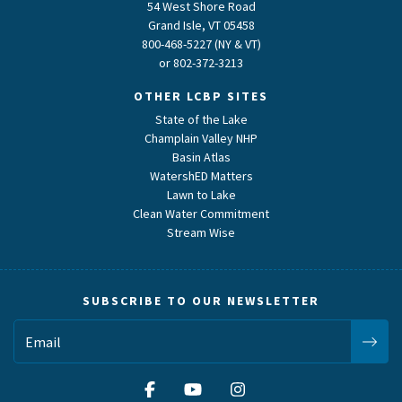
54 West Shore Road
Grand Isle, VT 05458
800-468-5227 (NY & VT)
or
802-372-3213
OTHER LCBP SITES
State of the Lake
Champlain Valley NHP
Basin Atlas
WatershED Matters
Lawn to Lake
Clean Water Commitment
Stream Wise
SUBSCRIBE TO OUR NEWSLETTER