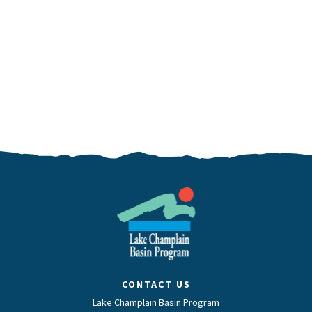
CONTACT US
Lake Champlain Basin Program