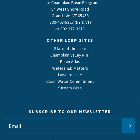
Lake Champlain Basin Program
54 West Shore Road
Grand Isle, VT 05458
800-468-5227 (NY & VT)
or
802-372-3213
OTHER LCBP SITES
State of the Lake
Champlain Valley NHP
Basin Atlas
WatershED Matters
Lawn to Lake
Clean Water Commitment
Stream Wise
SUBSCRIBE TO OUR NEWSLETTER