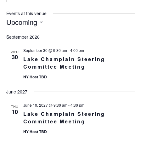
Events at this venue
Upcoming
Select
September 2026
date.
September 30 @ 9:30 am
-
4:00 pm
WED
30
Lake Champlain Steering
Committee Meeting
NY Host TBD
June 2027
June 10, 2027 @ 9:30 am
-
4:30 pm
THU
10
Lake Champlain Steering
Committee Meeting
NY Host TBD