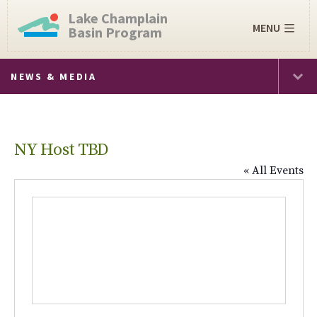
Lake Champlain
MENU
Basin Program
NEWS & MEDIA
NY Host TBD
« All Events