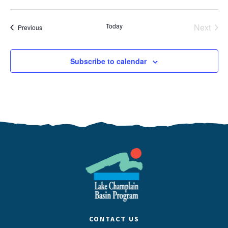
Today
Next
Events
Previous
Events
Subscribe to calendar
CONTACT US