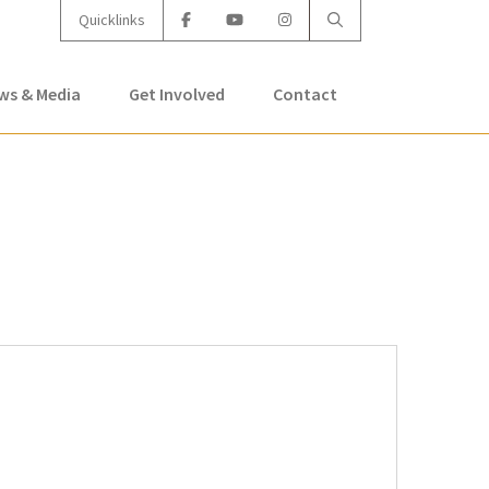
Quicklinks
ws & Media
Get Involved
Contact