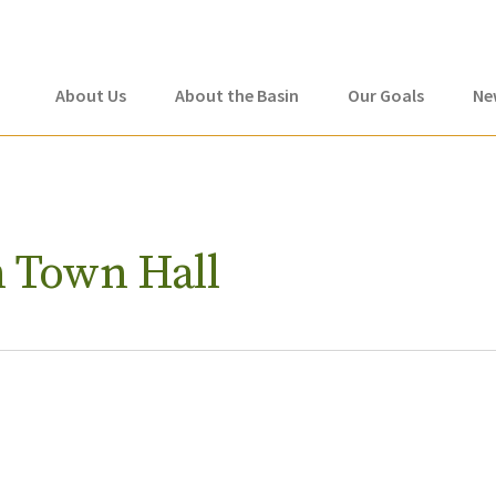
About Us
About the Basin
Our Goals
Ne
h Town Hall