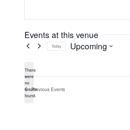
Events at this venue
Upcoming
Today
Select
date.
There
were
no
Notice
Previous
Events
results
found.