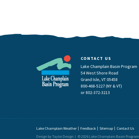
CONTACT US
Lake Champlain Basin Program
54 West Shore Road
Grand Isle, VT 05458
800-468-5227 (NY & VT)
or
802-372-3213
Lake Champlain Weather
Feedback
Sitemap
Contact Us
Design by Taylor Design
© 2026 Lake Champlain Basin Progra