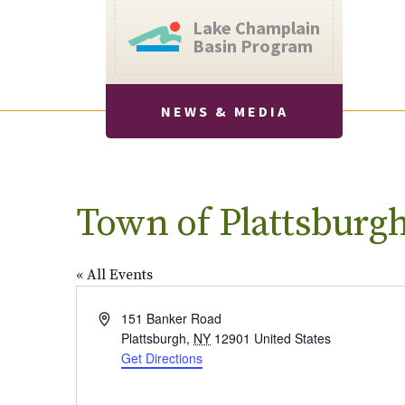
Lake Champlain
Basin Program
NEWS & MEDIA
Town of Plattsburg
« All Events
Address
151 Banker Road
Plattsburgh
,
NY
12901
United States
Get Directions