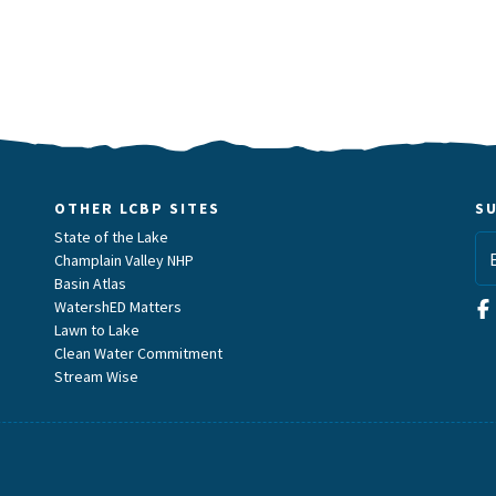
OTHER LCBP SITES
S
State of the Lake
Champlain Valley NHP
Basin Atlas
WatershED Matters
Lawn to Lake
Clean Water Commitment
Stream Wise
m