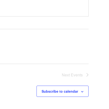
Next
Events
Subscribe to calendar