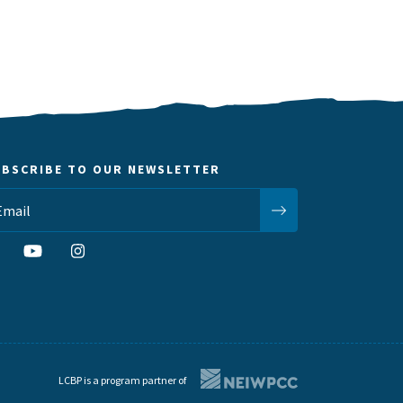
UBSCRIBE TO OUR NEWSLETTER
LCBP is a program partner of