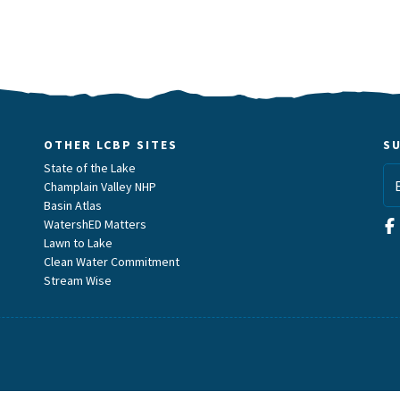
OTHER LCBP SITES
S
State of the Lake
Champlain Valley NHP
Basin Atlas
WatershED Matters
Lawn to Lake
Clean Water Commitment
Stream Wise
m