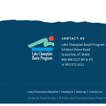
CONTACT US
Lake Champlain Basin Program
54 West Shore Road
Grand Isle, VT 05458
800-468-5227 (NY & VT)
or
802-372-3213
Lake Champlain Weather
Feedback
Sitemap
Contact Us
Design by Taylor Design
© 2026 Lake Champlain Basin Progra