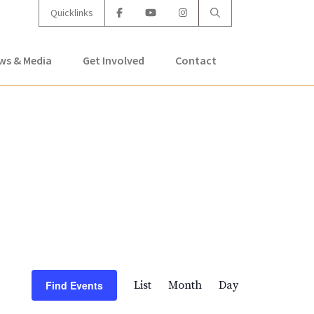
Quicklinks
ws & Media
Get Involved
Contact
Event
Find Events
List
Month
Day
Views