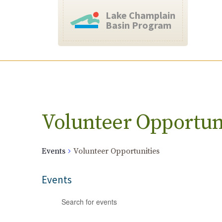
Lake Champlain
Basin Program
Calendar of Events
Volunteer Opportun
Events
Volunteer Opportunities
Events
Events
Enter
Search
Keyword.
and
Search