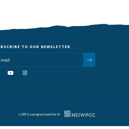
UBSCRIBE TO OUR NEWSLETTER
LCBP is a program partner of