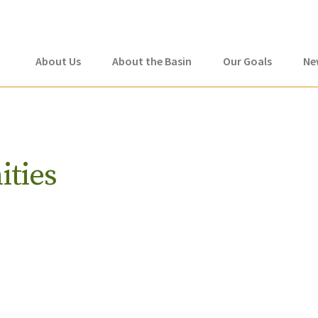
About Us
About the Basin
Our Goals
Ne
ities