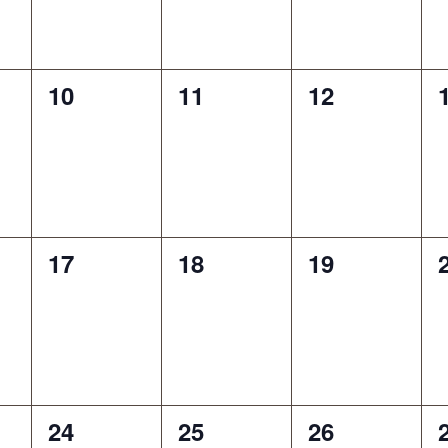
0
0
0
10
11
12
events,
events,
events,
0
0
0
17
18
19
events,
events,
events,
0
0
0
24
25
26