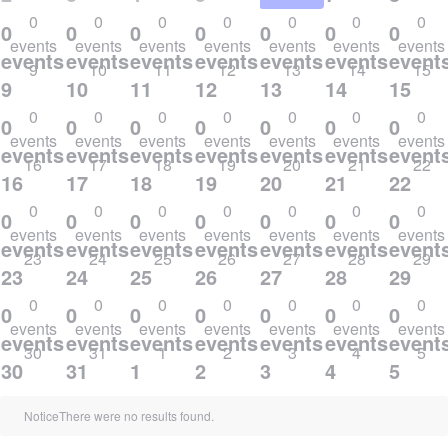
0
0
0
0
0
0
0
0
0
0
0
0
0
0
events
events
events
events
events
events
events
events,
events,
events,
events,
events,
events,
event
9
10
11
12
13
14
15
9
10
11
12
13
14
15
0
0
0
0
0
0
0
0
0
0
0
0
0
0
events
events
events
events
events
events
events
events,
events,
events,
events,
events,
events,
event
16
17
18
19
20
21
22
16
17
18
19
20
21
22
0
0
0
0
0
0
0
0
0
0
0
0
0
0
events
events
events
events
events
events
events
events,
events,
events,
events,
events,
events,
event
23
24
25
26
27
28
29
23
24
25
26
27
28
29
0
0
0
0
0
0
0
0
0
0
0
0
0
0
events
events
events
events
events
events
events
events,
events,
events,
events,
events,
events,
event
30
31
1
2
3
4
5
30
31
1
2
3
4
5
Notice
There were no results found.