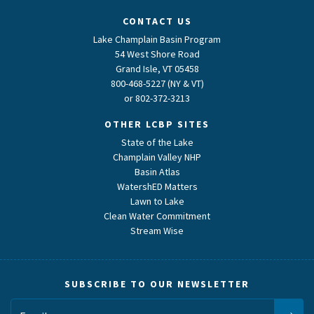
CONTACT US
Lake Champlain Basin Program
54 West Shore Road
Grand Isle, VT 05458
800-468-5227 (NY & VT)
or
802-372-3213
OTHER LCBP SITES
State of the Lake
Champlain Valley NHP
Basin Atlas
WatershED Matters
Lawn to Lake
Clean Water Commitment
Stream Wise
SUBSCRIBE TO OUR NEWSLETTER