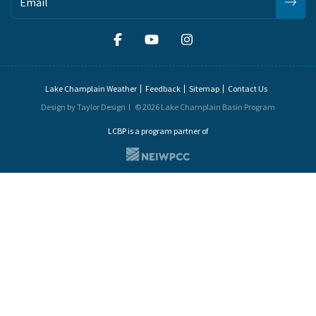
Lake Champlain Weather
Feedback
Sitemap
Contact Us
Design by Taylor Design
© 2026 Lake Champlain Basin Program
LCBP is a program partner of