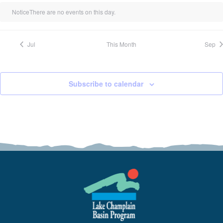
Notice
There are no events on this day.
Jul
This Month
Sep
Subscribe to calendar