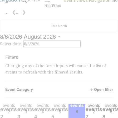
Event Views Navigation
Search
Mo
Hide Filters
This Month
8/6/2026
August 2026
Select date.
Calendar of Events
Filters
S
SUNDAY
M
MONDAY
T
TUESDAY
W
WEDNESDAY
T
THURSDAY
F
FRIDAY
S
SAT
Changing any of the form inputs will cause the list of
events to refresh with the filtered results.
0
0
0
0
0
0
0
0
0
0
0
0
0
0
events
events
events
events
events
events
events
events,
events,
events,
events,
events,
events,
event
26
27
28
29
30
31
1
Event Category
Open filter
26
27
28
29
30
31
1
0
0
0
0
0
0
0
0
0
0
0
0
0
0
events
events
events
events
events
events
events
events,
events,
events,
events,
events,
events,
event
2
3
4
5
6
7
8
2
3
4
5
6
7
8