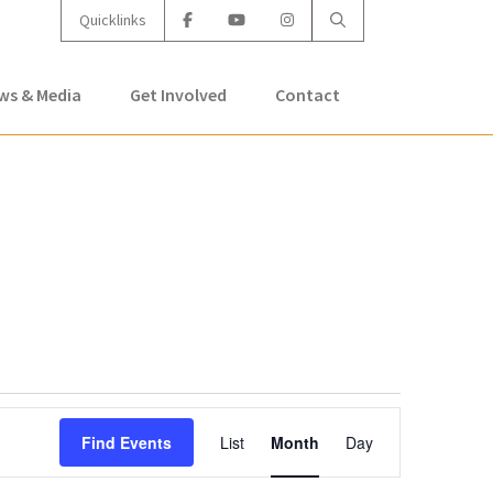
Quicklinks
ws & Media
Get Involved
Contact
Event
Find Events
List
Month
Day
Views
Navigation