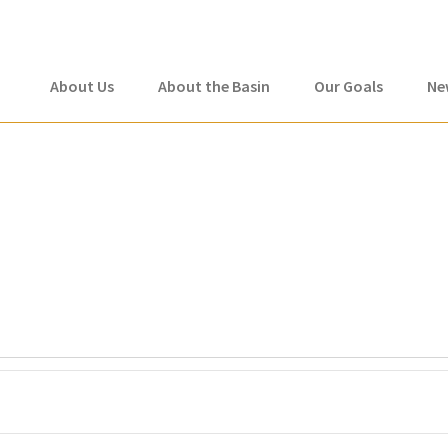
About Us
About the Basin
Our Goals
Ne