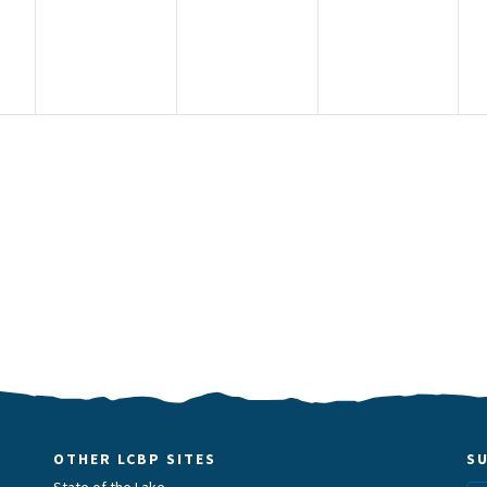
OTHER LCBP SITES
S