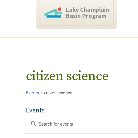
Lake Champlain
Basin Program
Calendar of Events
citizen science
Events
citizen science
Events
Events
Enter
Search
Keyword.
and
Search