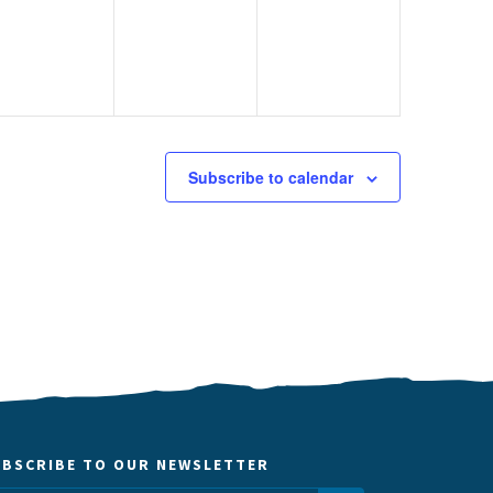
Subscribe to calendar
UBSCRIBE TO OUR NEWSLETTER