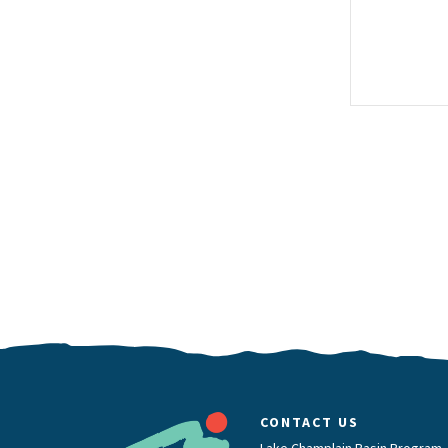
CONTACT US