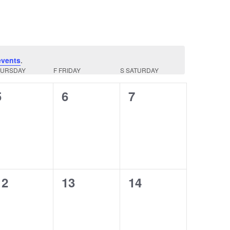
events
.
HURSDAY
F
FRIDAY
S
SATURDAY
0
0
0
5
6
7
events,
events,
events,
0
0
0
12
13
14
events,
events,
events,