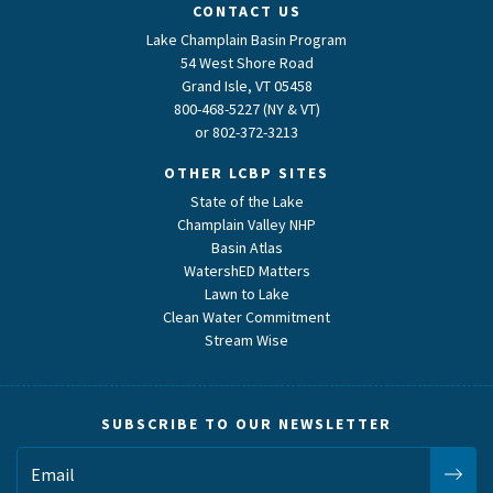
CONTACT US
Lake Champlain Basin Program
54 West Shore Road
Grand Isle, VT 05458
800-468-5227 (NY & VT)
or
802-372-3213
OTHER LCBP SITES
State of the Lake
Champlain Valley NHP
Basin Atlas
WatershED Matters
Lawn to Lake
Clean Water Commitment
Stream Wise
SUBSCRIBE TO OUR NEWSLETTER