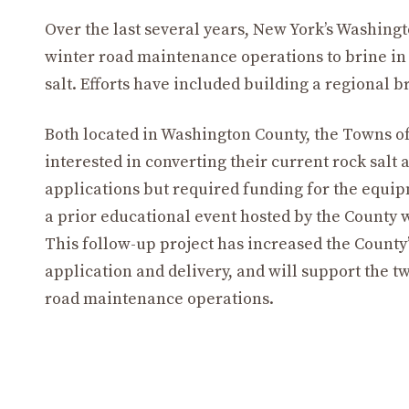
Over the last several years, New York’s Washing
winter road maintenance operations to brine in 
salt. Efforts have included building a regional b
Both located in Washington County, the Towns 
interested in converting their current rock salt
applications but required funding for the equipm
a prior educational event hosted by the County 
This follow-up project has increased the County’s
application and delivery, and will support the t
road maintenance operations.