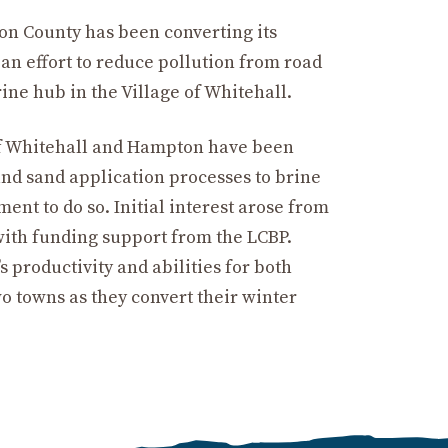
ton County has been converting its
an effort to reduce pollution from road
rine hub in the Village of Whitehall.
of Whitehall and Hampton have been
 and sand application processes to brine
ent to do so. Initial interest arose from
with funding support from the LCBP.
 productivity and abilities for both
wo towns as they convert their winter