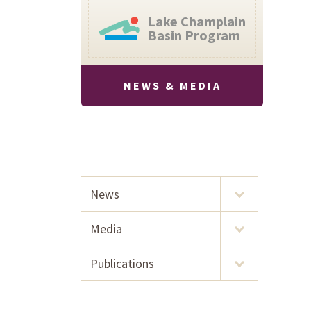
Lake Champlain
Basin Program
NEWS & MEDIA
News
Media
Publications