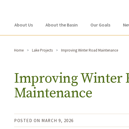
About Us
About the Basin
Our Goals
Ne
Home
Lake Projects
Improving Winter Road Maintenance
Improving Winter 
Maintenance
POSTED ON MARCH 9, 2026