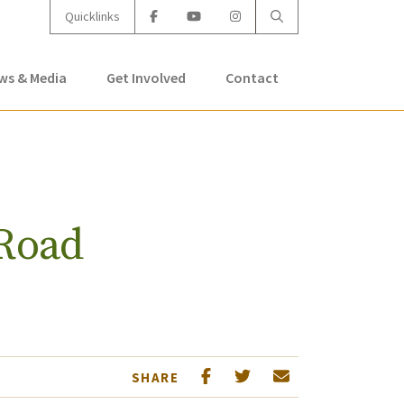
Quicklinks
ws & Media
Get Involved
Contact
Road
SHARE