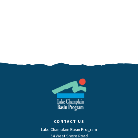
CONTACT US
Lake Champlain Basin Program
54 West Shore Road