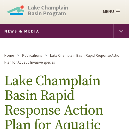
Lake Champlain
MENU
Basin Program
NEWS & MEDIA
Home
Publications
Lake Champlain Basin Rapid Response Action
Plan for Aquatic Invasive Species
Lake Champlain
Basin Rapid
Response Action
Plan for Aquatic