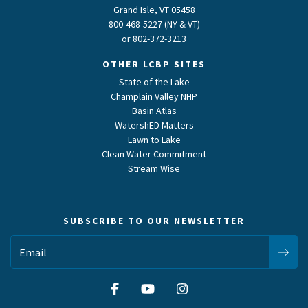
Grand Isle, VT 05458
800-468-5227 (NY & VT)
or
802-372-3213
OTHER LCBP SITES
State of the Lake
Champlain Valley NHP
Basin Atlas
WatershED Matters
Lawn to Lake
Clean Water Commitment
Stream Wise
SUBSCRIBE TO OUR NEWSLETTER