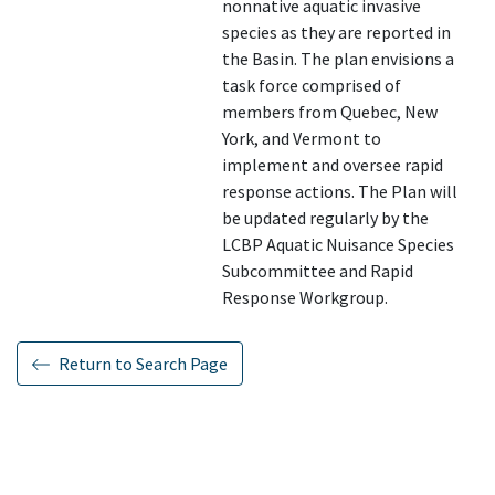
nonnative aquatic invasive
species as they are reported in
the Basin. The plan envisions a
task force comprised of
members from Quebec, New
York, and Vermont to
implement and oversee rapid
response actions. The Plan will
be updated regularly by the
LCBP Aquatic Nuisance Species
Subcommittee and Rapid
Response Workgroup.
Return to Search Page