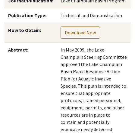
Journal/Publication:
Lake Champlain Basin Program
Publication Type:
Technical and Demonstration
How to Obtain:
Download Now
Abstract:
In May 2009, the Lake
Champlain Steering Committee
approved the Lake Champlain
Basin Rapid Response Action
Plan for Aquatic Invasive
Species. This plan is intended to
ensure that appropriate
protocols, trained personnel,
equipment, permits, and other
resources are in place to
contain and potentially
eradicate newly detected