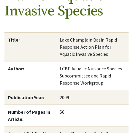
Invasive Species
Title:
Lake Champlain Basin Rapid
Response Action Plan for
Aquatic Invasive Species
Author:
LCBP Aquatic Nuisance Species
Subcommittee and Rapid
Response Workgroup
Publication Year:
2009
Number of Pages in
56
Article: